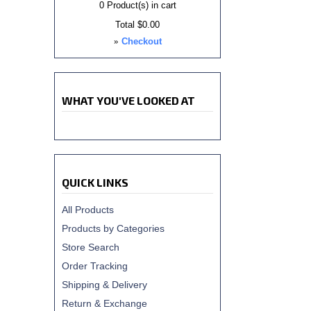
0
Product(s) in cart
Total
$0.00
»
Checkout
WHAT YOU'VE LOOKED AT
QUICK LINKS
All Products
Products by Categories
Store Search
Order Tracking
Shipping & Delivery
Return & Exchange