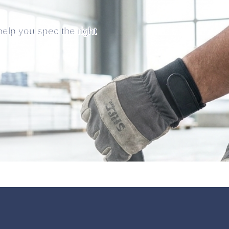
help you spec the right