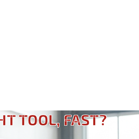
HT TOOL, FAST?