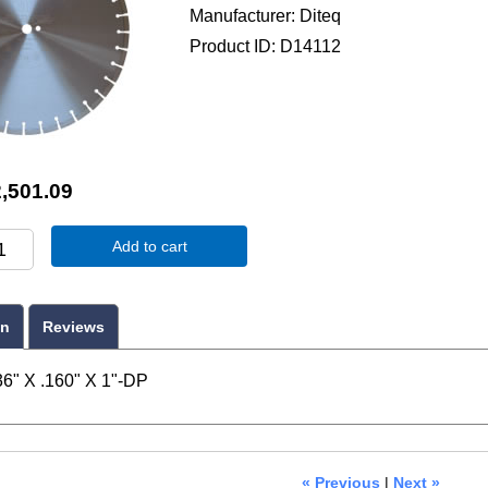
Manufacturer
Diteq
Product ID
D14112
,501.09
Add to cart
on
Reviews
6" X .160" X 1"-DP
« Previous
|
Next »