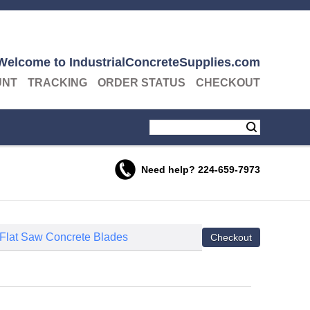
Welcome to IndustrialConcreteSupplies.com
UNT
TRACKING
ORDER STATUS
CHECKOUT
Need help?
224-659-7973
 Flat Saw Concrete Blades