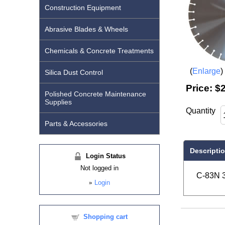
Construction Equipment
Abrasive Blades & Wheels
Chemicals & Concrete Treatments
Enlarge
Silica Dust Control
Price:
$2
Polished Concrete Maintenance
Supplies
Quantity
Parts & Accessories
Descripti
Login Status
Not logged in
C-83N 3
»
Login
Shopping cart