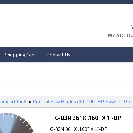
MY ACCO
Shopping Cart
Contact Us
iamond Tools
»
Pro Flat Saw Blades (30–100+HP Saws)
»
Pro
C-83N 36" X .160" X 1"-DP
C-83N 36" X .160" X 1"-DP