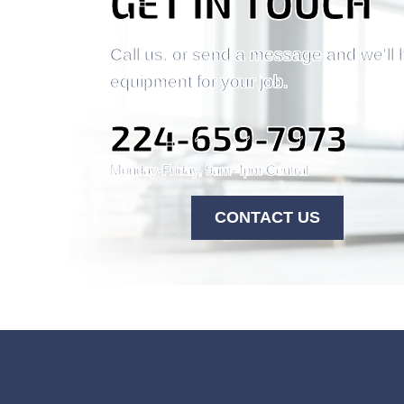
GET IN TOUCH
Call us, or send a message and we'll 
equipment for your job.
224-659-7973
Monday-Friday, 9am-4pm Central
CONTACT US