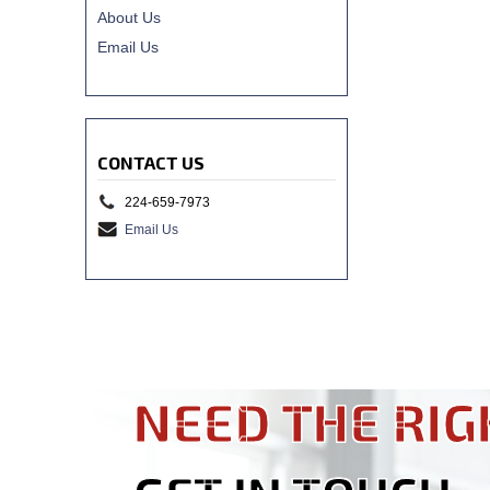
About Us
Email Us
CONTACT US
224-659-7973
Email Us
NEED THE RIG