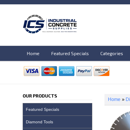
Home
Featured Specials
Categories
OUR PRODUCTS
Home
»
D
Featured Specials
Diamond Tools