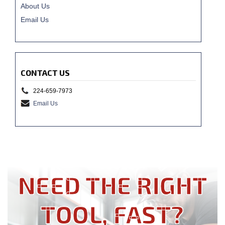
About Us
Email Us
CONTACT US
224-659-7973
Email Us
NEED THE RIGHT
TOOL, FAST?