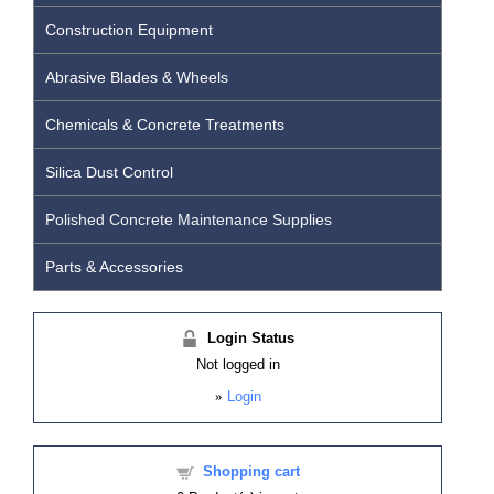
Construction Equipment
Abrasive Blades & Wheels
Chemicals & Concrete Treatments
Silica Dust Control
Polished Concrete Maintenance Supplies
Parts & Accessories
Login Status
Not logged in
»
Login
Shopping cart