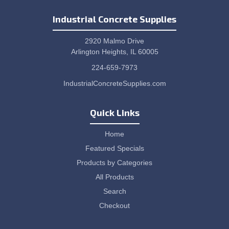
Industrial Concrete Supplies
2920 Malmo Drive
Arlington Heights, IL 60005
224-659-7973
IndustrialConcreteSupplies.com
Quick Links
Home
Featured Specials
Products by Categories
All Products
Search
Checkout