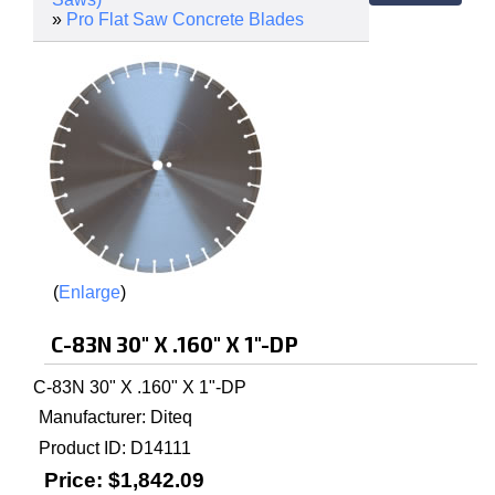
»
Pro Flat Saw Concrete Blades
Enlarge
C-83N 30" X .160" X 1"-DP
C-83N 30" X .160" X 1"-DP
Manufacturer
Diteq
Product ID
D14111
Price:
$1,842.09