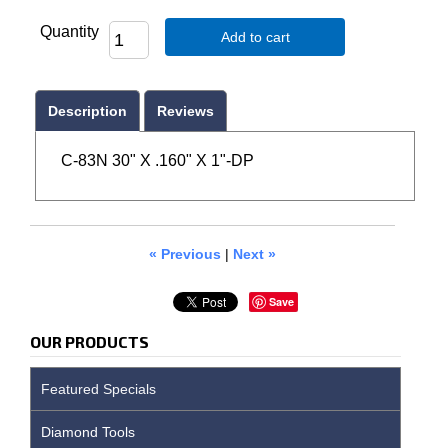
Quantity
Add to cart
Description
Reviews
C-83N 30" X .160" X 1"-DP
« Previous
|
Next »
Save
OUR PRODUCTS
Featured Specials
Diamond Tools