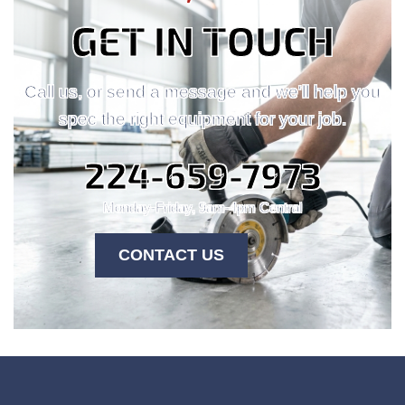
GET IN TOUCH
Call us, or send a message and we'll help you
spec the right equipment for your job.
224-659-7973
Monday-Friday, 9am-4pm Central
CONTACT US