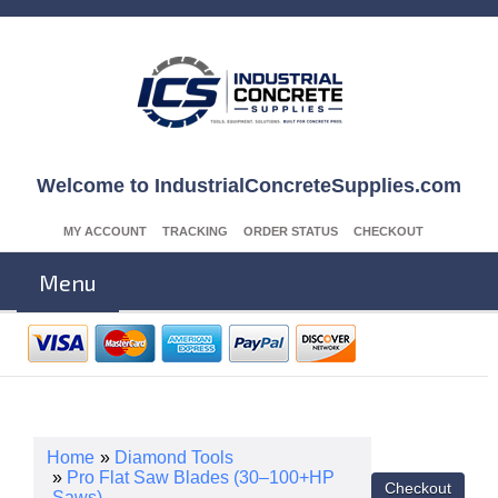
Welcome to IndustrialConcreteSupplies.com
MY ACCOUNT
TRACKING
ORDER STATUS
CHECKOUT
Menu
Home
»
Diamond Tools
»
Pro Flat Saw Blades (30–100+HP
Saws)