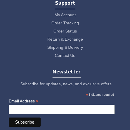
Support
My Account
Order Tracking
Order Status
Return & Exchange
Shipping & Delivery
Contact Us
Newsletter
Subscribe for updates, news, and exclusive offers.
*
indicates required
*
Email Address