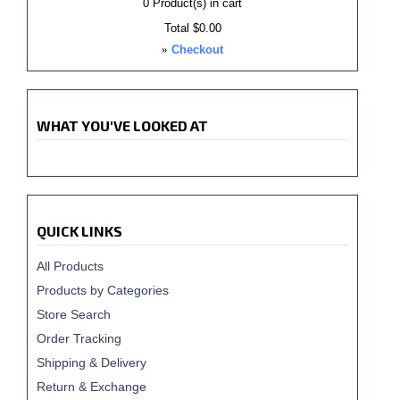
0
Product(s) in cart
Total
$0.00
»
Checkout
WHAT YOU'VE LOOKED AT
QUICK LINKS
All Products
Products by Categories
Store Search
Order Tracking
Shipping & Delivery
Return & Exchange