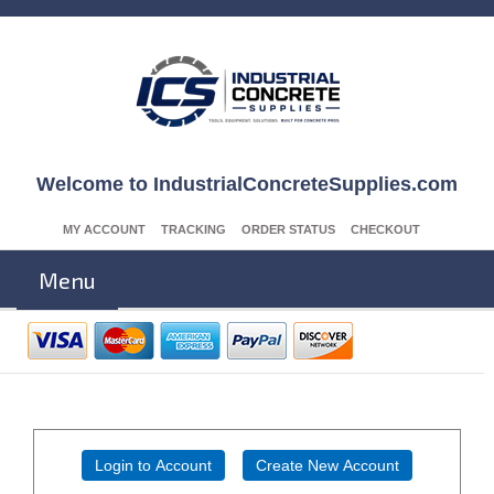
Welcome to IndustrialConcreteSupplies.com
MY ACCOUNT
TRACKING
ORDER STATUS
CHECKOUT
Menu
Login to Account
Create New Account