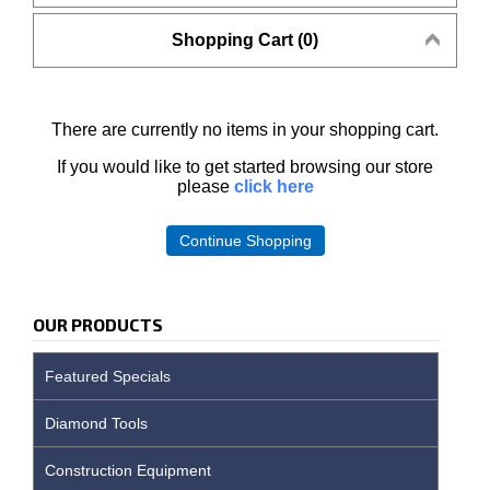
Shopping Cart (0)
There are currently no items in your shopping cart.
If you would like to get started browsing our store
please
click here
Continue Shopping
OUR PRODUCTS
Featured Specials
Diamond Tools
Construction Equipment