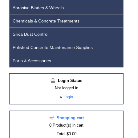
Abrasive Blades & Wheels
Chemicals & Concrete Treatments
Silica Dust Control
Polished Concrete Maintenance Supplies
Parts & Accessories
Login Status
Not logged in
»
Login
Shopping cart
0
Product(s) in cart
Total
$0.00