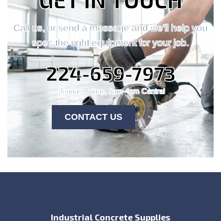
Call us, or send a message and we'll help you
spec the right equipment for your job.
224-659-7973
Monday-Friday, 9am-4pm Central
CONTACT US
Industrial Concrete Supplies