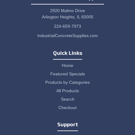
2920 Malmo Drive
Arlington Heights, IL 60005
224-659-7973
IndustrialConcreteSupplies.com
Quick Links
Home
Featured Specials
Products by Categories
All Products
Search
Checkout
Support