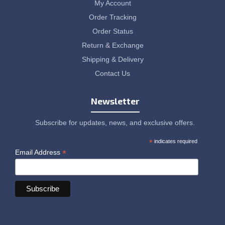
My Account
Order Tracking
Order Status
Return & Exchange
Shipping & Delivery
Contact Us
Newsletter
Subscribe for updates, news, and exclusive offers.
*
indicates required
*
Email Address