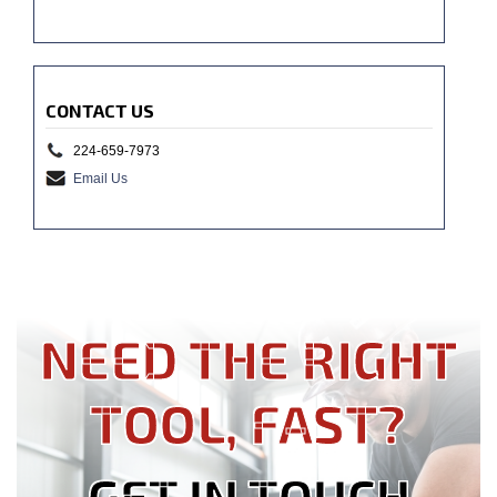
CONTACT US
224-659-7973
Email Us
NEED THE RIGHT
TOOL, FAST?
GET IN TOUCH