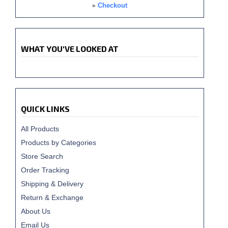
»
Checkout
WHAT YOU'VE LOOKED AT
QUICK LINKS
All Products
Products by Categories
Store Search
Order Tracking
Shipping & Delivery
Return & Exchange
About Us
Email Us