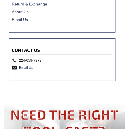
Return & Exchange
About Us
Email Us
CONTACT US
224-659-7973
Email Us
NEED THE RIGHT