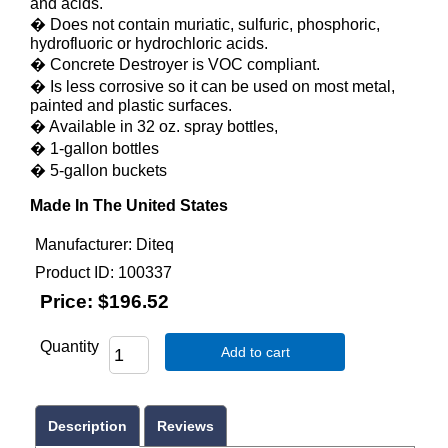
and acids.
� Does not contain muriatic, sulfuric, phosphoric,
hydrofluoric or hydrochloric acids.
� Concrete Destroyer is VOC compliant.
� Is less corrosive so it can be used on most metal,
painted and plastic surfaces.
� Available in 32 oz. spray bottles,
� 1-gallon bottles
� 5-gallon buckets
Made In The United States
Manufacturer
Diteq
Product ID
100337
Price:
$196.52
Quantity
Add to cart
Description
Reviews