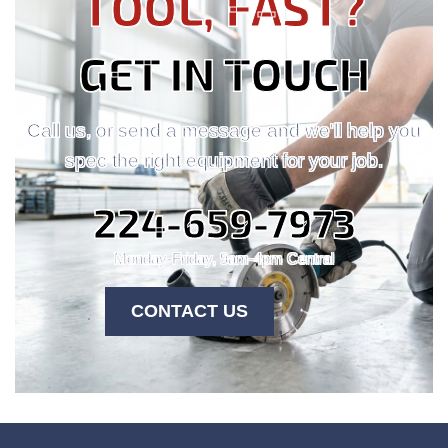
TOOL, FAST?
GET IN TOUCH
Call us, or send a message and we'll help you
spec the right equipment for your job.
224-659-7973
Monday-Friday, 9am-4pm Central
CONTACT US