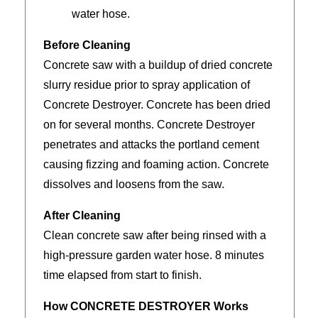
water hose.
Before Cleaning
Concrete saw with a buildup of dried concrete
slurry residue prior to spray application of
Concrete Destroyer. Concrete has been dried
on for several months. Concrete Destroyer
penetrates and attacks the portland cement
causing fizzing and foaming action. Concrete
dissolves and loosens from the saw.
After Cleaning
Clean concrete saw after being rinsed with a
high-pressure garden water hose. 8 minutes
time elapsed from start to finish.
How CONCRETE DESTROYER Works