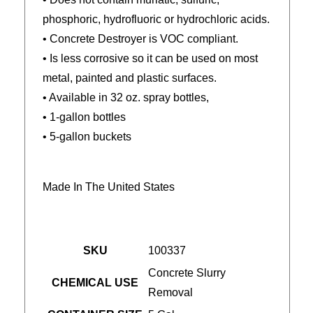
phosphoric, hydrofluoric or hydrochloric acids.
• Concrete Destroyer is VOC compliant.
• Is less corrosive so it can be used on most
metal, painted and plastic surfaces.
• Available in 32 oz. spray bottles,
• 1-gallon bottles
• 5-gallon buckets
Made In The United States
SKU
100337
Concrete Slurry
CHEMICAL USE
Removal