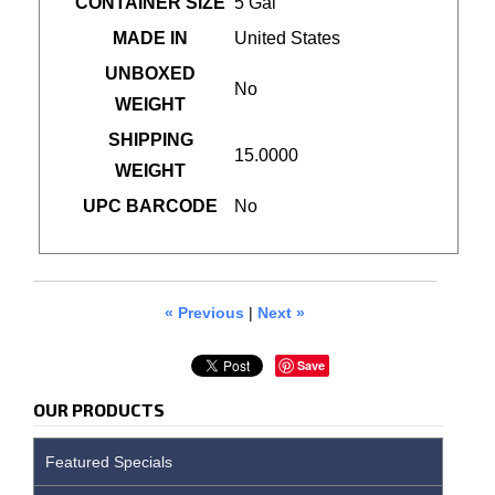
CONTAINER SIZE
5 Gal
MADE IN
United States
UNBOXED
No
WEIGHT
SHIPPING
15.0000
WEIGHT
UPC BARCODE
No
« Previous
|
Next »
Save
OUR PRODUCTS
Featured Specials