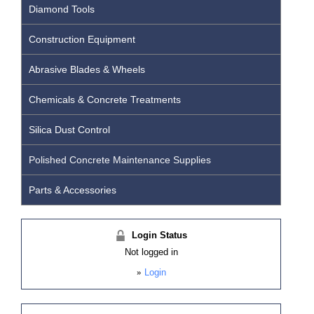
Diamond Tools
Construction Equipment
Abrasive Blades & Wheels
Chemicals & Concrete Treatments
Silica Dust Control
Polished Concrete Maintenance Supplies
Parts & Accessories
Login Status
Not logged in
»
Login