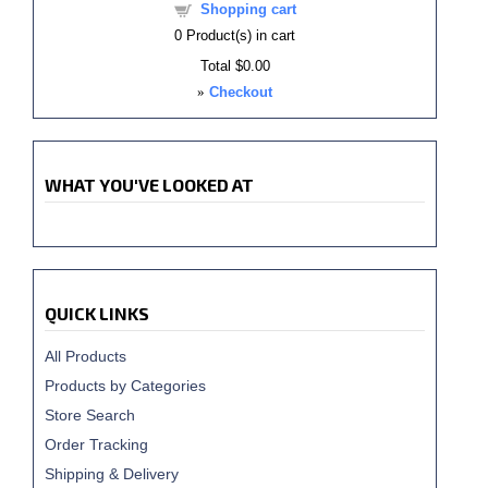
Shopping cart
0
Product(s) in cart
Total
$0.00
»
Checkout
WHAT YOU'VE LOOKED AT
QUICK LINKS
All Products
Products by Categories
Store Search
Order Tracking
Shipping & Delivery