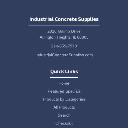
Industrial Concrete Supplies
2920 Malmo Drive
Arlington Heights, IL 60005
224-659-7973
IndustrialConcreteSupplies.com
Quick Links
Home
Featured Specials
Products by Categories
All Products
Search
Checkout