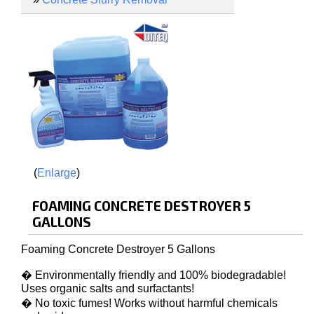
Enlarge
FOAMING CONCRETE DESTROYER 5
GALLONS
Foaming Concrete Destroyer 5 Gallons
� Environmentally friendly and 100% biodegradable!
Uses organic salts and surfactants!
� No toxic fumes! Works without harmful chemicals