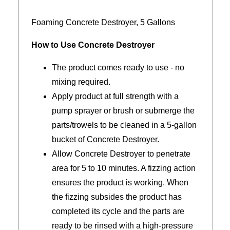
Foaming Concrete Destroyer, 5 Gallons
How to Use Concrete Destroyer
The product comes ready to use - no
mixing required.
Apply product at full strength with a
pump sprayer or brush or submerge the
parts/trowels to be cleaned in a 5-gallon
bucket of Concrete Destroyer.
Allow Concrete Destroyer to penetrate
area for 5 to 10 minutes. A fizzing action
ensures the product is working. When
the fizzing subsides the product has
completed its cycle and the parts are
ready to be rinsed with a high-pressure