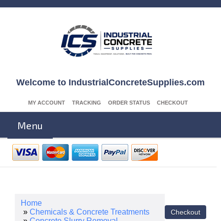
Welcome to IndustrialConcreteSupplies.com
MY ACCOUNT
TRACKING
ORDER STATUS
CHECKOUT
Menu
Home
»
Chemicals & Concrete Treatments
»
Concrete Slurry Removal