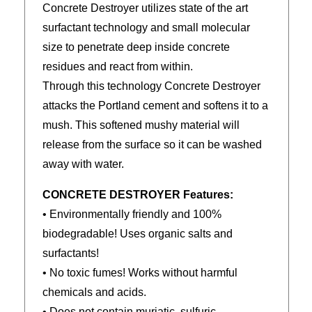
Concrete Destroyer utilizes state of the art
surfactant technology and small molecular
size to penetrate deep inside concrete
residues and react from within.
Through this technology Concrete Destroyer
attacks the Portland cement and softens it to a
mush. This softened mushy material will
release from the surface so it can be washed
away with water.
CONCRETE DESTROYER Features:
• Environmentally friendly and 100%
biodegradable! Uses organic salts and
surfactants!
• No toxic fumes! Works without harmful
chemicals and acids.
• Does not contain muriatic, sulfuric,