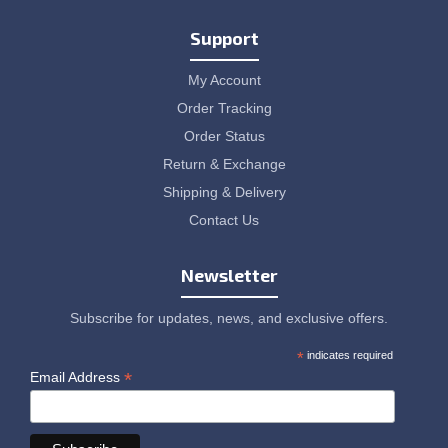
Support
My Account
Order Tracking
Order Status
Return & Exchange
Shipping & Delivery
Contact Us
Newsletter
Subscribe for updates, news, and exclusive offers.
*
indicates required
*
Email Address