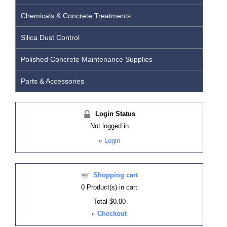
Chemicals & Concrete Treatments
Silica Dust Control
Polished Concrete Maintenance Supplies
Parts & Accessories
Login Status
Not logged in
»
Login
Shopping cart
0
Product(s) in cart
Total
$0.00
»
Checkout