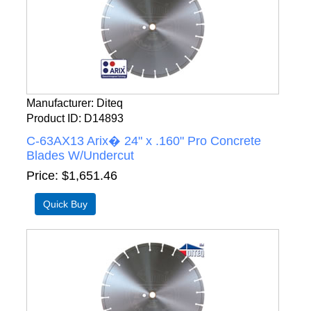
Manufacturer
Diteq
Product ID
D14893
C-63AX13 Arix� 24" x .160" Pro Concrete
Blades W/Undercut
Price
$1,651.46