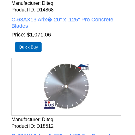
Manufacturer
Diteq
Product ID
D14868
C-63AX13 Arix� 20" x .125" Pro Concrete
Blades
Price
$1,071.06
Manufacturer
Diteq
Product ID
D18512