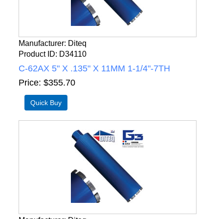
Manufacturer
Diteq
Product ID
D34110
C-62AX 5" X .135" X 11MM 1-1/4"-7TH
Price
$355.70