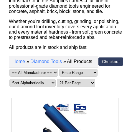
Industrial Concrete Supplies carries a full line of
professional-grade diamond tools engineered for
concrete, asphalt, brick, block, stone, and tile.
Whether you're drilling, cutting, grinding, or polishing,
our diamond tool inventory covers every application
and every material hardness - from soft green concrete
to prestressed and rebar-reinforced slabs.
All products are in stock and ship fast.
Home
»
Diamond Tools
» All Products