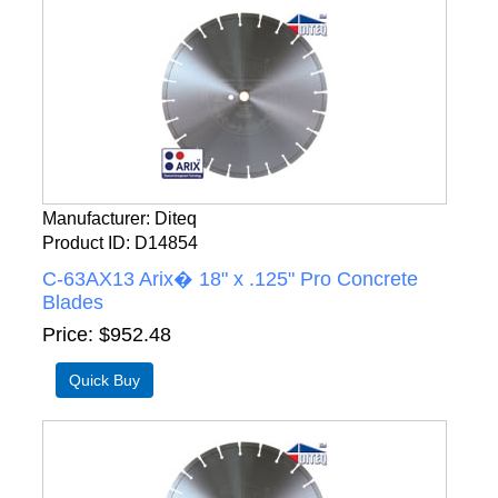
Manufacturer
Diteq
Product ID
D14854
C-63AX13 Arix� 18" x .125" Pro Concrete
Blades
Price
$952.48