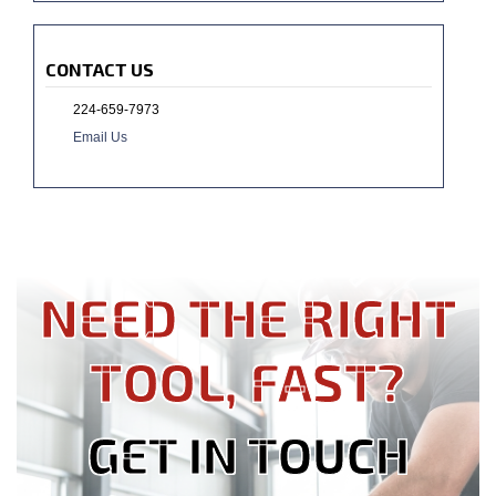
CONTACT US
224-659-7973
Email Us
NEED THE RIGHT
TOOL, FAST?
GET IN TOUCH