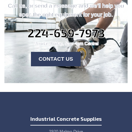
Call us, or send a message and we'll help you
spec the right equipment for your job.
224-659-7973
Monday-Friday, 9am-4pm Central
CONTACT US
Industrial Concrete Supplies
2920 Malmo Drive