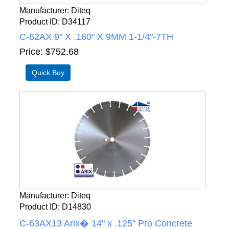
Manufacturer
Diteq
Product ID
D34117
C-62AX 9" X .160" X 9MM 1-1/4"-7TH
Price
$752.68
Manufacturer
Diteq
Product ID
D14830
C-63AX13 Arix� 14" x .125" Pro Concrete