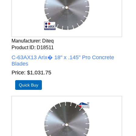
Manufacturer
Diteq
Product ID
D18511
C-63AX13 Arix� 18" x .145" Pro Concrete
Blades
Price
$1,031.75