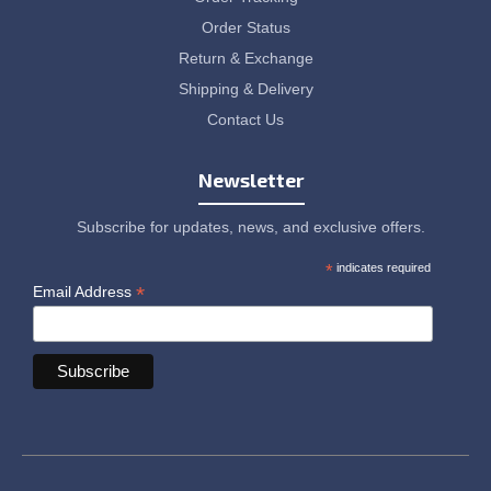
Order Status
Return & Exchange
Shipping & Delivery
Contact Us
Newsletter
Subscribe for updates, news, and exclusive offers.
*
indicates required
*
Email Address