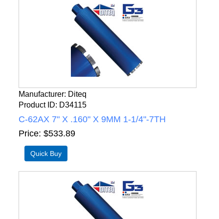
Manufacturer
Diteq
Product ID
D34115
C-62AX 7" X .160" X 9MM 1-1/4"-7TH
Price
$533.89