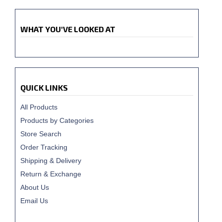
WHAT YOU'VE LOOKED AT
QUICK LINKS
All Products
Products by Categories
Store Search
Order Tracking
Shipping & Delivery
Return & Exchange
About Us
Email Us