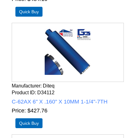
Manufacturer
Diteq
Product ID
D34112
C-62AX 6" X .160" X 10MM 1-1/4"-7TH
Price
$427.76