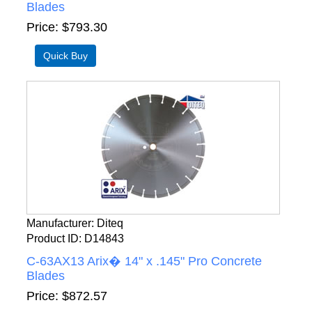
Blades
Price
$793.30
Manufacturer
Diteq
Product ID
D14843
C-63AX13 Arix� 14" x .145" Pro Concrete
Blades
Price
$872.57