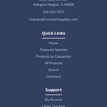
Arlington Heights, IL 60005
224-659-7973
IndustrialConcreteSupplies.com
Quick Links
Home
Featured Specials
Products by Categories
All Products
Search
Checkout
Support
My Account
Order Tracking