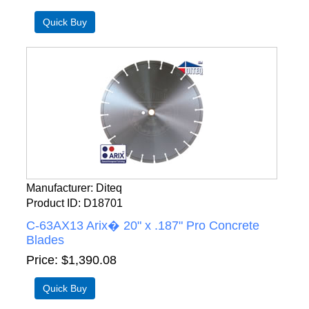
Manufacturer
Diteq
Product ID
D18701
C-63AX13 Arix� 20" x .187" Pro Concrete
Blades
Price
$1,390.08