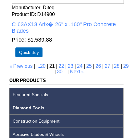
Manufacturer
Diteq
Product ID
D14900
C-63AX13 Arix� 26" x .160" Pro Concrete
Blades
Price
$1,589.88
«
Previous
...20
21
22
23
24
25
26
27
28
29
30...
Next
»
OUR PRODUCTS
Featured Specials
Diamond Tools
Construction Equipment
Abrasive Blades & Wheels