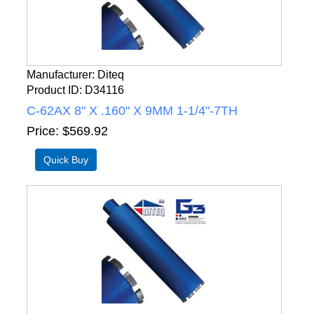
Manufacturer
Diteq
Product ID
D34116
C-62AX 8" X .160" X 9MM 1-1/4"-7TH
Price
$569.92