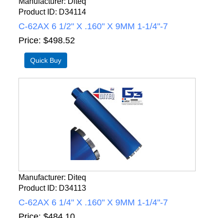
Manufacturer
Diteq
Product ID
D34114
C-62AX 6 1/2" X .160" X 9MM 1-1/4"-7
Price
$498.52
Manufacturer
Diteq
Product ID
D34113
C-62AX 6 1/4" X .160" X 9MM 1-1/4"-7
Price
$484.10