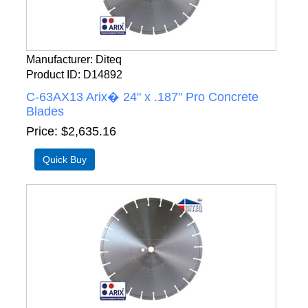
Manufacturer
Diteq
Product ID
D14892
C-63AX13 Arix� 24" x .187" Pro Concrete
Blades
Price
$2,635.16