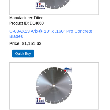
Manufacturer
Diteq
Product ID
D14860
C-63AX13 Arix� 18" x .160" Pro Concrete
Blades
Price
$1,151.63