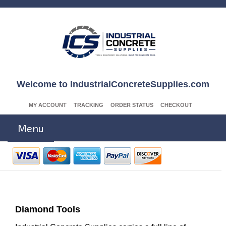
Welcome to IndustrialConcreteSupplies.com
MY ACCOUNT
TRACKING
ORDER STATUS
CHECKOUT
Menu
Diamond Tools