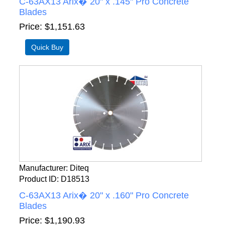
C-63AX13 Arix� 20" x .145" Pro Concrete
Blades
Price
$1,151.63
Manufacturer
Diteq
Product ID
D18513
C-63AX13 Arix� 20" x .160" Pro Concrete
Blades
Price
$1,190.93