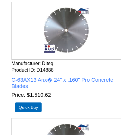
Manufacturer
Diteq
Product ID
D14888
C-63AX13 Arix� 24" x .160" Pro Concrete
Blades
Price
$1,510.62