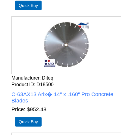
Manufacturer
Diteq
Product ID
D18500
C-63AX13 Arix� 14" x .160" Pro Concrete
Blades
Price
$952.48