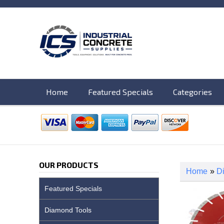
Home
Featured Specials
Categories
OUR PRODUCTS
Home
»
D
Featured Specials
Diamond Tools