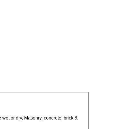
 wet or dry, Masonry, concrete, brick &