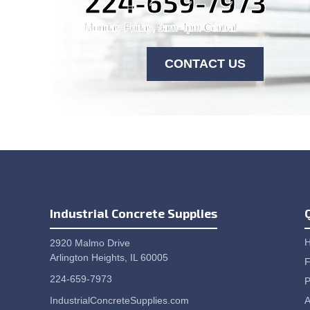
224-659-7973
Monday-Friday, 9am-4pm Central
CONTACT US
Industrial Concrete Supplies
2920 Malmo Drive
Arlington Heights, IL 60005
F
224-659-7973
P
IndustrialConcreteSupplies.com
A