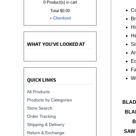
0
Product(s) in cart
Co
Total
$0.00
»
Checkout
Br
Hi
He
WHAT YOU'VE LOOKED AT
Si
An
Ec
Fa
We
QUICK LINKS
All Products
Products by Categories
BLAD
Store Search
BLA
Order Tracking
B
Shipping & Delivery
SAW 
Return & Exchange