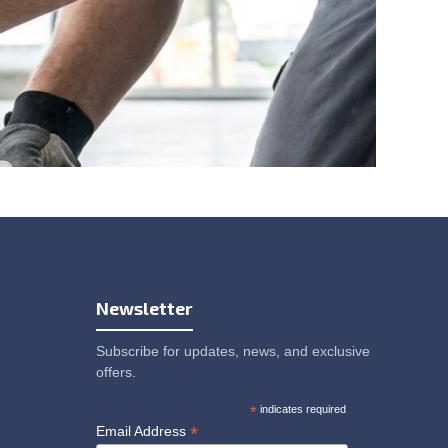
Newsletter
Subscribe for updates, news, and exclusive
offers.
*
indicates required
*
Email Address