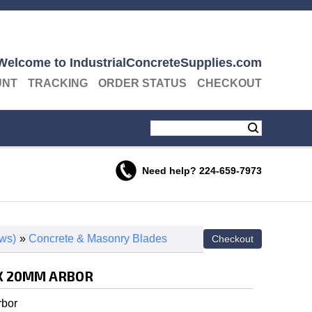
Welcome to IndustrialConcreteSupplies.com
UNT
TRACKING
ORDER STATUS
CHECKOUT
Need help?
224-659-7973
ws)
»
Concrete & Masonry Blades
" X 20MM ARBOR
rbor