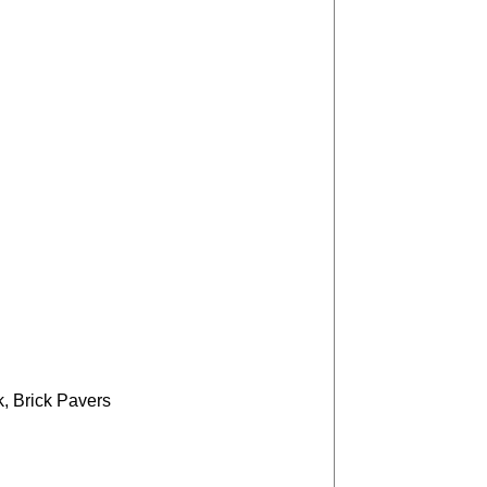
, Brick Pavers