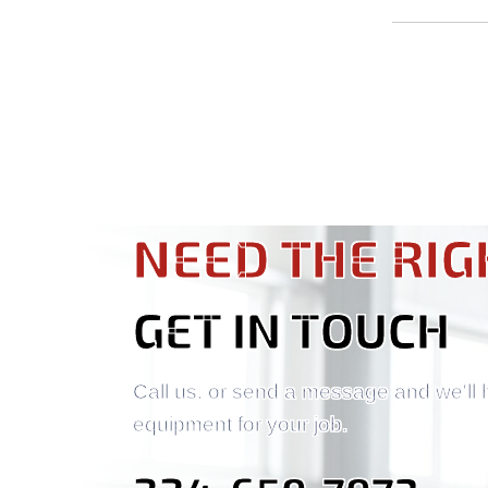
NEED THE RIG
GET IN TOUCH
Call us, or send a message and we'll 
equipment for your job.