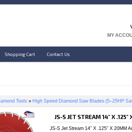
MY ACCO
Shopping Cart
Contact Us
iamond Tools
»
High Speed Diamond Saw Blades (5–25HP Sa
JS-S JET STREAM 14" X .125
JS-S Jet Stream 14" X .125" X 20MM A