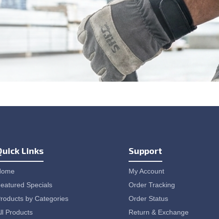
Quick Links
Support
Home
My Account
eatured Specials
Order Tracking
roducts by Categories
Order Status
ll Products
Return & Exchange