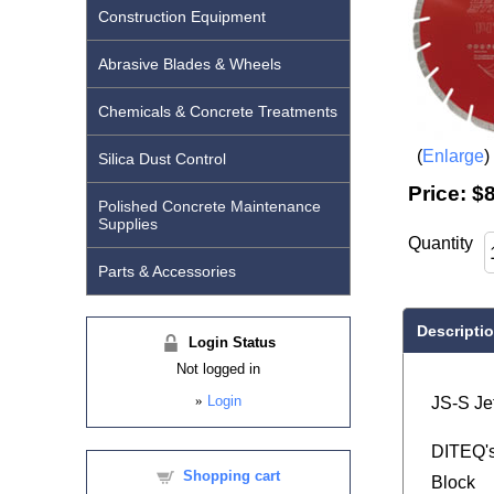
Construction Equipment
Abrasive Blades & Wheels
Chemicals & Concrete Treatments
Enlarge
Silica Dust Control
Price:
$8
Polished Concrete Maintenance
Supplies
Quantity
Parts & Accessories
Descripti
Login Status
Not logged in
»
Login
JS-S Je
DITEQ's 
Shopping cart
Block