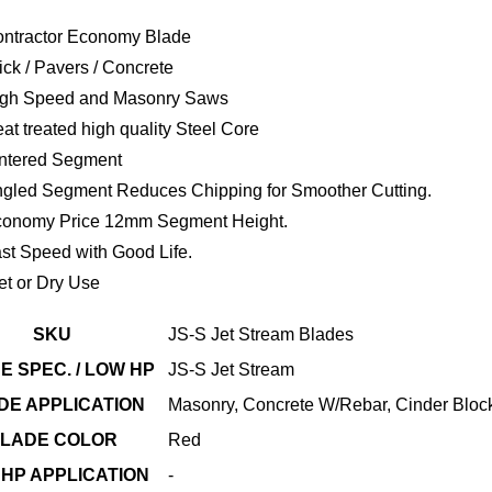
ntractor Economy Blade
ick / Pavers / Concrete
gh Speed and Masonry Saws
at treated high quality Steel Core
ntered Segment
gled Segment Reduces Chipping for Smoother Cutting.
onomy Price 12mm Segment Height.
st Speed with Good Life.
t or Dry Use
SKU
JS-S Jet Stream Blades
E SPEC. / LOW HP
JS-S Jet Stream
DE APPLICATION
Masonry, Concrete W/Rebar, Cinder Block
LADE COLOR
Red
HP APPLICATION
-