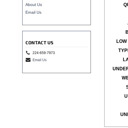
About Us
Q
Email Us
LOW 
CONTACT US
TYP
224-659-7973
L
Email Us
UNDER
WE
U
UN