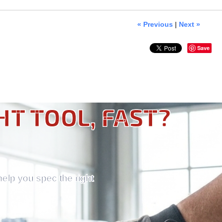
« Previous
|
Next »
Save
HT TOOL, FAST?
help you spec the right