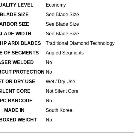
UALITY LEVEL
Economy
BLADE SIZE
See Blade Size
ARBOR SIZE
See Blade Size
BLADE WIDTH
See Blade Size
HP ARIX BLADES
Traditional Diamond Technology
E OF SEGMENTS
Angled Segments
ASER WELDED
No
CUT PROTECTION
No
T OR DRY USE
Wet / Dry Use
SILENT CORE
Not Silent Core
PC BARCODE
No
MADE IN
South Korea
BOXED WEIGHT
No