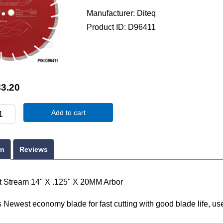
Manufacturer
Diteq
Product ID
D96411
3.20
Add to cart
on
Reviews
t Stream 14" X .125" X 20MM Arbor
Newest economy blade for fast cutting with good blade life, use