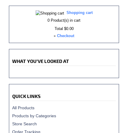
Shopping cart
0
Product(s) in cart
Total
$0.00
»
Checkout
WHAT YOU'VE LOOKED AT
QUICK LINKS
All Products
Products by Categories
Store Search
Order Tracking