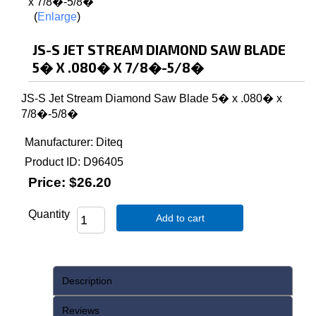
Enlarge
JS-S JET STREAM DIAMOND SAW BLADE
5� X .080� X 7/8�-5/8�
JS-S Jet Stream Diamond Saw Blade 5� x .080� x
7/8�-5/8�
Manufacturer
Diteq
Product ID
D96405
Price:
$26.20
Quantity
Add to cart
Description
Reviews