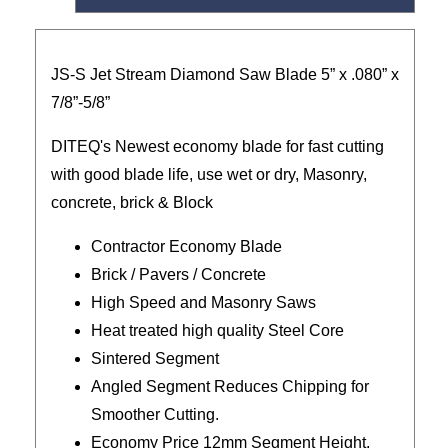
JS-S Jet Stream Diamond Saw Blade 5” x .080” x
7/8”-5/8”
DITEQ's Newest economy blade for fast cutting
with good blade life, use wet or dry, Masonry,
concrete, brick & Block
Contractor Economy Blade
Brick / Pavers / Concrete
High Speed and Masonry Saws
Heat treated high quality Steel Core
Sintered Segment
Angled Segment Reduces Chipping for
Smoother Cutting.
Economy Price 12mm Segment Height.