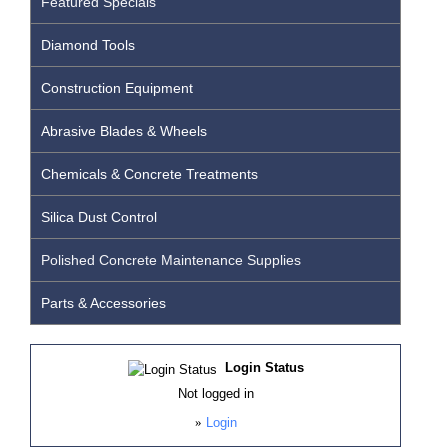
Featured Specials
Diamond Tools
Construction Equipment
Abrasive Blades & Wheels
Chemicals & Concrete Treatments
Silica Dust Control
Polished Concrete Maintenance Supplies
Parts & Accessories
Login Status
Not logged in
»
Login