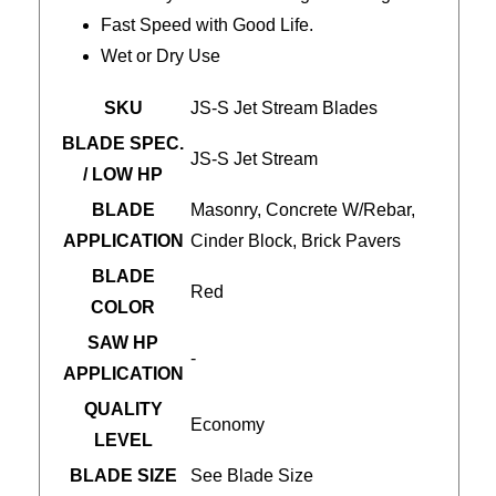
Fast Speed with Good Life.
Wet or Dry Use
SKU
JS-S Jet Stream Blades
BLADE SPEC.
JS-S Jet Stream
/ LOW HP
BLADE
Masonry, Concrete W/Rebar,
APPLICATION
Cinder Block, Brick Pavers
BLADE
Red
COLOR
SAW HP
-
APPLICATION
QUALITY
Economy
LEVEL
BLADE SIZE
See Blade Size