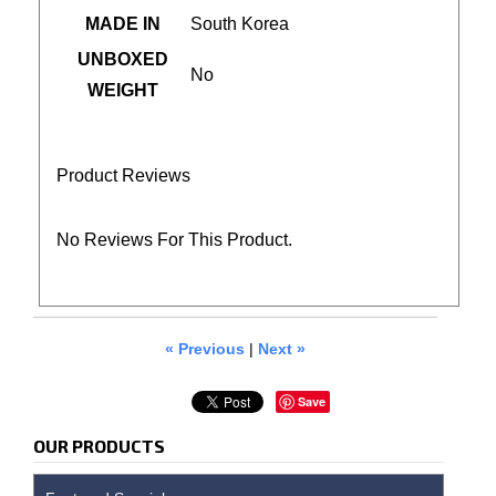
MADE IN
South Korea
UNBOXED
No
WEIGHT
Product Reviews
No Reviews For This Product.
« Previous
|
Next »
Save
OUR PRODUCTS