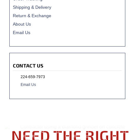
Shipping & Delivery
Return & Exchange
About Us
Email Us
CONTACT US
224-659-7973
Email Us
NEED THE RIGHT