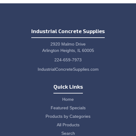
Industrial Concrete Supplies
2920 Malmo Drive
Arlington Heights, IL 60005
224-659-7973
IndustrialConcreteSupplies.com
Quick Links
Home
Featured Specials
Products by Categories
All Products
Search