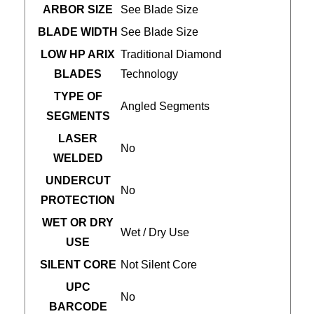
ARBOR SIZE
See Blade Size
BLADE WIDTH
See Blade Size
LOW HP ARIX
Traditional Diamond
BLADES
Technology
TYPE OF
Angled Segments
SEGMENTS
LASER
No
WELDED
UNDERCUT
No
PROTECTION
WET OR DRY
Wet / Dry Use
USE
SILENT CORE
Not Silent Core
UPC
No
BARCODE