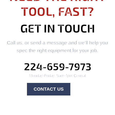
TOOL, FAST?
GET IN TOUCH
Call us, or send a message and we'll help you
spec the right equipment for your job.
224-659-7973
Monday-Friday, 9am-4pm Central
CONTACT US