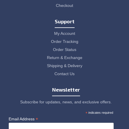
Checkout
Support
My Account
Order Tracking
Order Status
Return & Exchange
Shipping & Delivery
Contact Us
Newsletter
Subscribe for updates, news, and exclusive offers.
*
indicates required
*
Email Address