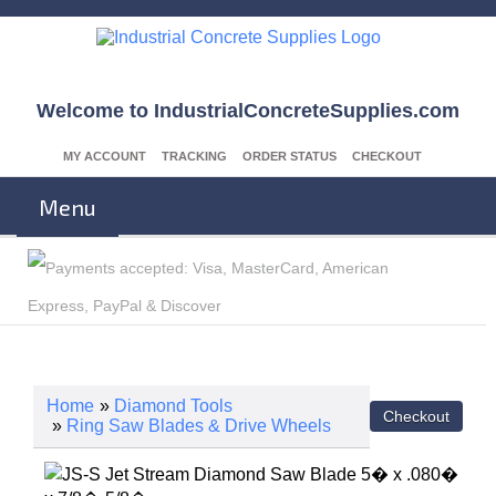
Welcome to IndustrialConcreteSupplies.com
MY ACCOUNT
TRACKING
ORDER STATUS
CHECKOUT
Menu
Home
»
Diamond Tools
»
Ring Saw Blades & Drive Wheels