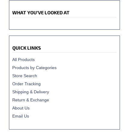
WHAT YOU'VE LOOKED AT
QUICK LINKS
All Products
Products by Categories
Store Search
Order Tracking
Shipping & Delivery
Return & Exchange
About Us
Email Us