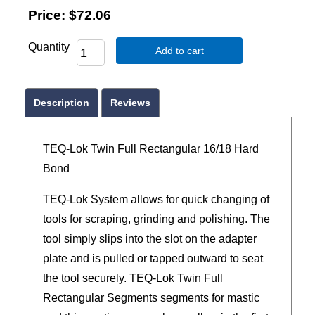
Price:
$72.06
Quantity
Add to cart
Description
Reviews
TEQ-Lok Twin Full Rectangular 16/18 Hard
Bond
TEQ-Lok System allows for quick changing of
tools for scraping, grinding and polishing. The
tool simply slips into the slot on the adapter
plate and is pulled or tapped outward to seat
the tool securely. TEQ-Lok Twin Full
Rectangular Segments segments for mastic