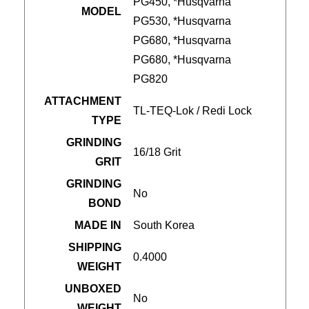
PG450, *Husqvarna
MODEL
PG530, *Husqvarna
PG680, *Husqvarna
PG680, *Husqvarna
PG820
ATTACHMENT
TL-TEQ-Lok / Redi Lock
TYPE
GRINDING
16/18 Grit
GRIT
GRINDING
No
BOND
MADE IN
South Korea
SHIPPING
0.4000
WEIGHT
UNBOXED
No
WEIGHT