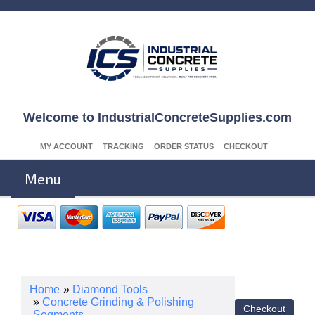
Welcome to IndustrialConcreteSupplies.com
MY ACCOUNT
TRACKING
ORDER STATUS
CHECKOUT
Menu
Home
»
Diamond Tools
»
Concrete Grinding & Polishing
Segments