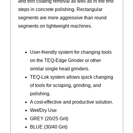
and thin coating removal as well as in the first
steps in concrete polishing. Rectangular
segments are more aggressive than round
segments on lightweight machines.
User-friendly system for changing tools
on the TEQ-Edge Grinder or other
similar single head grinders.
TEQ-Lok system allows quick changing
of tools for scraping, grinding, and
polishing.
A cost-effective and productive solution.
Wet/Dry Use
GREY (20/25 Grit)
BLUE (30/40 Grit)