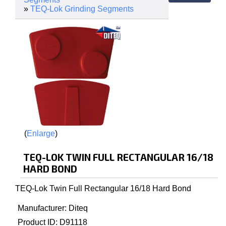
»
TEQ-Lok Grinding Segments
Enlarge
TEQ-LOK TWIN FULL RECTANGULAR 16/18
HARD BOND
TEQ-Lok Twin Full Rectangular 16/18 Hard Bond
Manufacturer
Diteq
Product ID
D91118