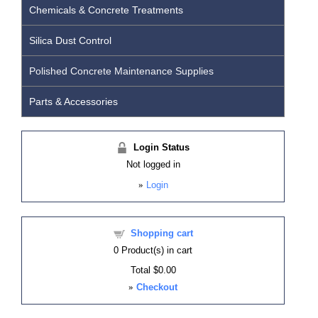
Chemicals & Concrete Treatments
Silica Dust Control
Polished Concrete Maintenance Supplies
Parts & Accessories
Login Status
Not logged in
»
Login
Shopping cart
0
Product(s) in cart
Total
$0.00
»
Checkout