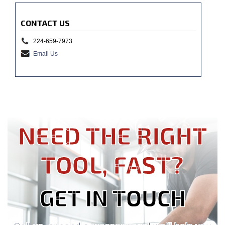
CONTACT US
224-659-7973
Email Us
NEED THE RIGHT
TOOL, FAST?
GET IN TOUCH