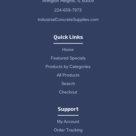
Arlington Heights, IL 60005
224-659-7973
IndustrialConcreteSupplies.com
Quick Links
Home
Featured Specials
Products by Categories
All Products
Search
Checkout
Support
My Account
Order Tracking