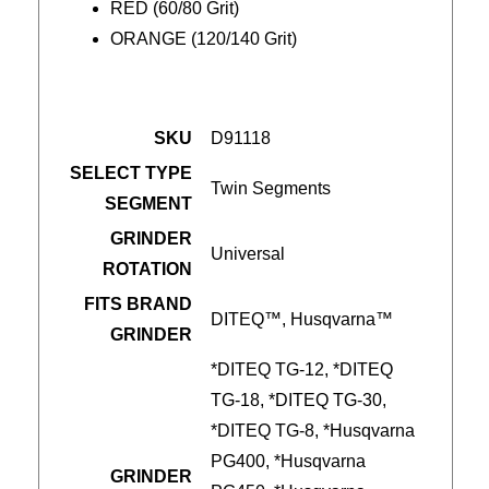
RED (60/80 Grit)
ORANGE (120/140 Grit)
SKU
D91118
SELECT TYPE
Twin Segments
SEGMENT
GRINDER
Universal
ROTATION
FITS BRAND
DITEQ™, Husqvarna™
GRINDER
*DITEQ TG-12, *DITEQ
TG-18, *DITEQ TG-30,
*DITEQ TG-8, *Husqvarna
PG400, *Husqvarna
GRINDER