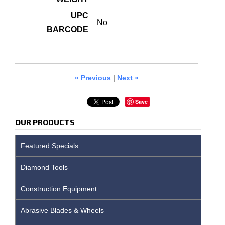
UPC
No
BARCODE
« Previous
|
Next »
Save
OUR PRODUCTS
Featured Specials
Diamond Tools
Construction Equipment
Abrasive Blades & Wheels