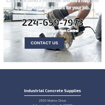
Call us, or send a message and we'll help you
spec the right equipment for your job.
224-659-7973
Monday-Friday, 9am-4pm Central
CONTACT US
Industrial Concrete Supplies
2920 Malmo Drive