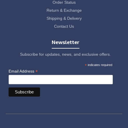
Order Status
Return & Exchange
Shipping & Delivery
Contact Us
Newsletter
Subscribe for updates, news, and exclusive offers.
*
indicates required
*
Email Address