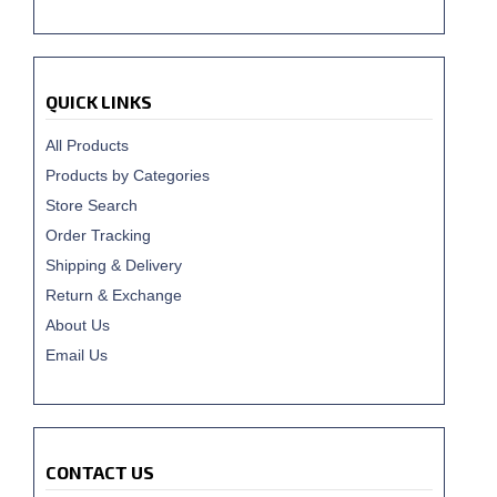
QUICK LINKS
All Products
Products by Categories
Store Search
Order Tracking
Shipping & Delivery
Return & Exchange
About Us
Email Us
CONTACT US