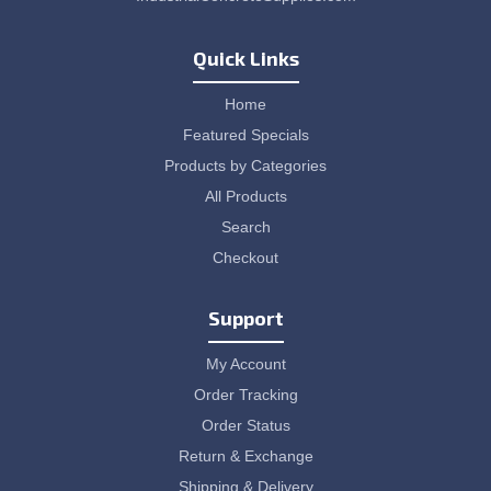
Quick Links
Home
Featured Specials
Products by Categories
All Products
Search
Checkout
Support
My Account
Order Tracking
Order Status
Return & Exchange
Shipping & Delivery