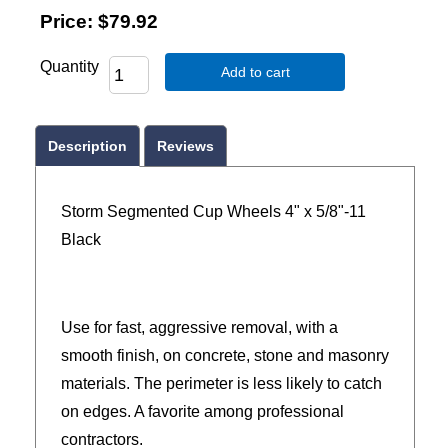
Price:
$79.92
Quantity
Add to cart
Description
Reviews
Storm Segmented Cup Wheels 4" x 5/8"-11
Black
Use for fast, aggressive removal, with a
smooth finish, on concrete, stone and masonry
materials. The perimeter is less likely to catch
on edges. A favorite among professional
contractors.