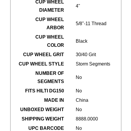
CUP WHEEL
4"
DIAMETER
CUP WHEEL
5/8"-11 Thread
ARBOR
CUP WHEEL
Black
COLOR
CUP WHEEL GRIT
30/40 Grit
CUP WHEEL STYLE
Storm Segments
NUMBER OF
No
SEGMENTS
FITS HILTI DG150
No
MADE IN
China
UNBOXED WEIGHT
No
SHIPPING WEIGHT
8888.0000
UPC BARCODE
No