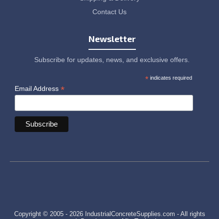
Contact Us
Newsletter
Subscribe for updates, news, and exclusive offers.
*
indicates required
*
Email Address
Copyright © 2005 - 2026 IndustrialConcreteSupplies.com - All rights