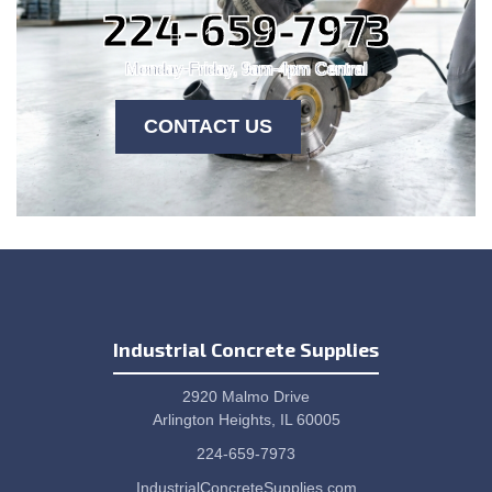
224-659-7973
Monday-Friday, 9am-4pm Central
CONTACT US
Industrial Concrete Supplies
2920 Malmo Drive
Arlington Heights, IL 60005
224-659-7973
IndustrialConcreteSupplies.com