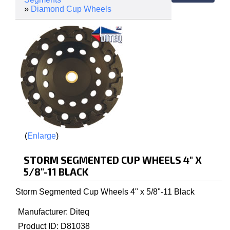
»
Diamond Cup Wheels
Enlarge
STORM SEGMENTED CUP WHEELS 4" X
5/8"-11 BLACK
Storm Segmented Cup Wheels 4" x 5/8"-11 Black
Manufacturer
Diteq
Product ID
D81038