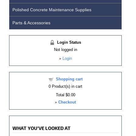
Polished Concrete Maintenance Supplies
Parts & Accessories
Login Status
Not logged in
»
Login
Shopping cart
0
Product(s) in cart
Total
$0.00
»
Checkout
WHAT YOU'VE LOOKED AT