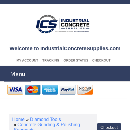
Welcome to IndustrialConcreteSupplies.com
MY ACCOUNT
TRACKING
ORDER STATUS
CHECKOUT
Menu
Home
»
Diamond Tools
»
Concrete Grinding & Polishing
Segments