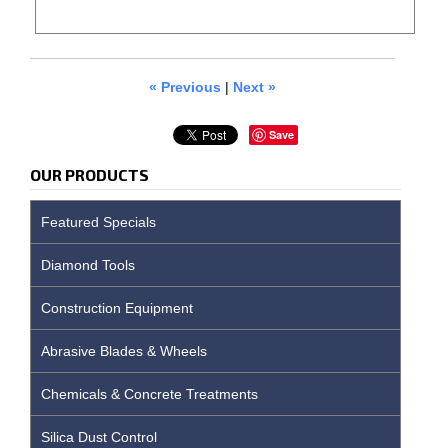
« Previous
|
Next »
Save
OUR PRODUCTS
Featured Specials
Diamond Tools
Construction Equipment
Abrasive Blades & Wheels
Chemicals & Concrete Treatments
Silica Dust Control