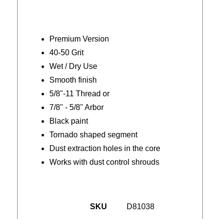
Premium Version
40-50 Grit
Wet / Dry Use
Smooth finish
5/8"-11 Thread or
7/8" - 5/8" Arbor
Black paint
Tornado shaped segment
Dust extraction holes in the core
Works with dust control shrouds
SKU
D81038