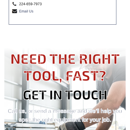
224-659-7973
Email Us
NEED THE RIGHT
TOOL, FAST?
GET IN TOUCH
Call us, or send a message and we'll help you
spec the right equipment for your job.