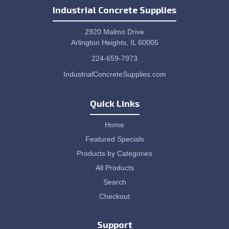
Industrial Concrete Supplies
2920 Malmo Drive
Arlington Heights, IL 60005
224-659-7973
IndustrialConcreteSupplies.com
Quick Links
Home
Featured Specials
Products by Categories
All Products
Search
Checkout
Support