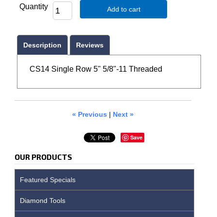
Quantity
Add to cart
Description
Reviews
CS14 Single Row 5" 5/8"-11 Threaded
« Previous
|
Next »
Save
OUR PRODUCTS
Featured Specials
Diamond Tools