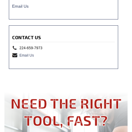
Email Us
CONTACT US
224-659-7973
Email Us
NEED THE RIGHT
TOOL, FAST?