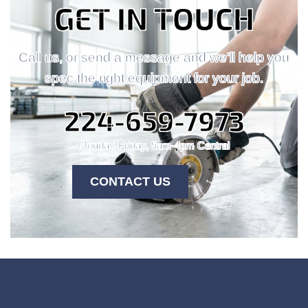
GET IN TOUCH
Call us, or send a message and we'll help you
spec the right equipment for your job.
224-659-7973
Monday-Friday, 9am-4pm Central
CONTACT US