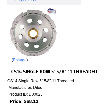
Enlarge
CS14 SINGLE ROW 5" 5/8"-11 THREADED
CS14 Single Row 5" 5/8"-11 Threaded
Manufacturer
Diteq
Product ID
D80023
Price:
$68.13