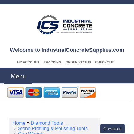
Welcome to IndustrialConcreteSupplies.com
MY ACCOUNT
TRACKING
ORDER STATUS
CHECKOUT
Menu
Home
»
Diamond Tools
»
Stone Profiling & Polishing Tools
»
Cup Wheels