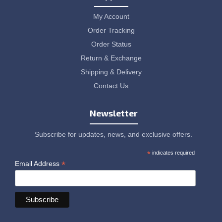
My Account
Order Tracking
Order Status
Return & Exchange
Shipping & Delivery
Contact Us
Newsletter
Subscribe for updates, news, and exclusive offers.
*
indicates required
*
Email Address