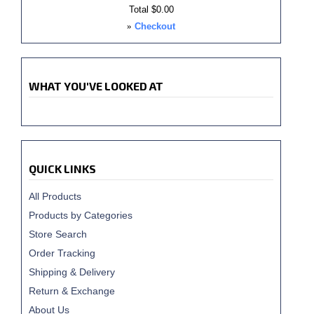
Total
$0.00
»
Checkout
WHAT YOU'VE LOOKED AT
QUICK LINKS
All Products
Products by Categories
Store Search
Order Tracking
Shipping & Delivery
Return & Exchange
About Us