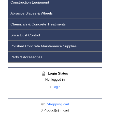
Construction Equipment
Abrasive Blades & Wheels
Chemicals & Concrete Treatments
Silica Dust Control
Polished Concrete Maintenance Supplies
Parts & Accessories
Login Status
Not logged in
»
Login
Shopping cart
0
Product(s) in cart