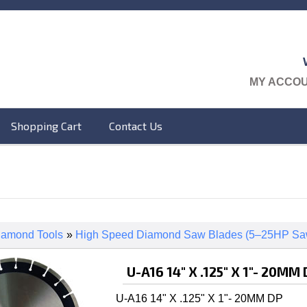
MY ACCO
Shopping Cart
Contact Us
iamond Tools
»
High Speed Diamond Saw Blades (5–25HP Sa
U-A16 14" X .125" X 1"- 20MM
U-A16 14" X .125" X 1"- 20MM DP