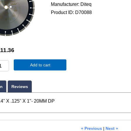
Manufacturer
Diteq
Product ID
D70088
11.36
Add to cart
on
Reviews
4" X .125" X 1"- 20MM DP
« Previous
|
Next »