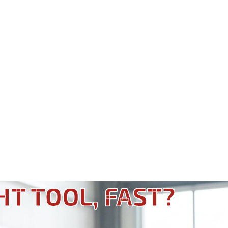
HT TOOL, FAST?