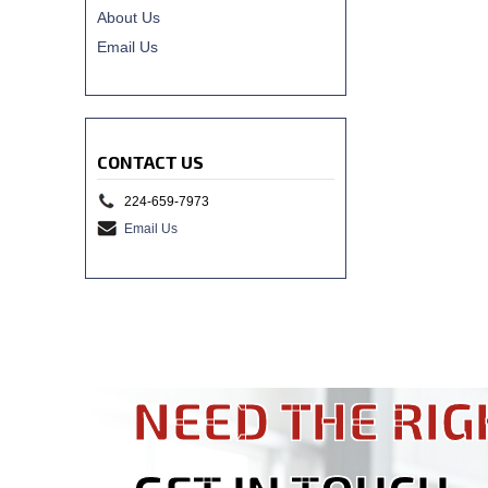
About Us
Email Us
CONTACT US
224-659-7973
Email Us
NEED THE RIG