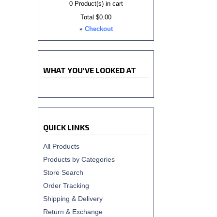
0
Product(s) in cart
Total
$0.00
»
Checkout
WHAT YOU'VE LOOKED AT
QUICK LINKS
All Products
Products by Categories
Store Search
Order Tracking
Shipping & Delivery
Return & Exchange