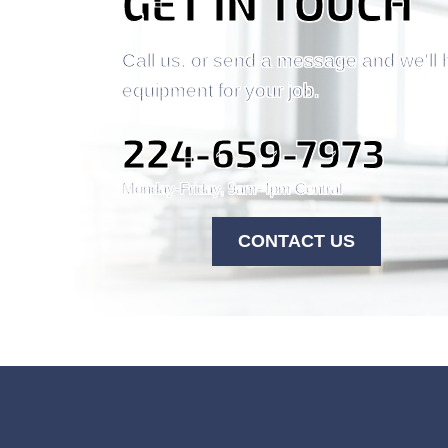
GET IN TOUCH
Call us, or send a message and we'll 
equipment for your job.
224-659-7973
Monday-Friday, 9am-4pm Central
CONTACT US