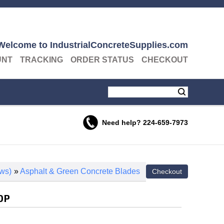
Welcome to IndustrialConcreteSupplies.com
UNT
TRACKING
ORDER STATUS
CHECKOUT
Need help?
224-659-7973
ws)
»
Asphalt & Green Concrete Blades
 DP