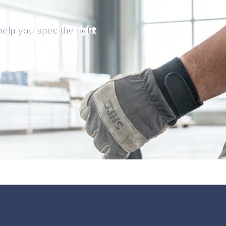
help you spec the right