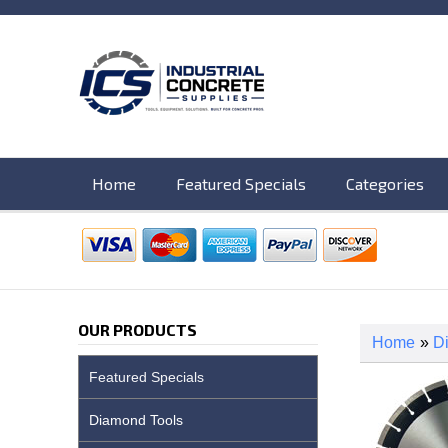
Home
Featured Specials
Categories
OUR PRODUCTS
Home
»
D
Featured Specials
Diamond Tools