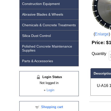
Construction Equipment
Abrasive Blades & Wheels
Chemicals & Concrete Treatments
Enlarge
Silica Dust Control
Price:
$1
Polished Concrete Maintenance
Supplies
Quantity
Parts & Accessories
Descripti
Login Status
Not logged in
U-A16 1
»
Login
Shopping cart