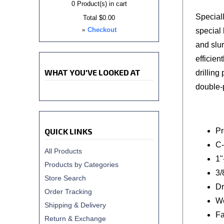
0
Product(s) in cart
Special
Total
$0.00
»
Checkout
special
and slu
efficien
WHAT YOU'VE LOOKED AT
drilling
double-p
QUICK LINKS
Pr
C-
All Products
1"
Products by Categories
3/
Store Search
Dr
Order Tracking
We
Shipping & Delivery
Fa
Return & Exchange