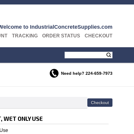
Welcome to IndustrialConcreteSupplies.com
UNT
TRACKING
ORDER STATUS
CHECKOUT
Need help?
224-659-7973
, WET ONLY USE
 Use