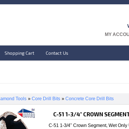
MY ACCO
Shopping Cart
Contact Us
iamond Tools
»
Core Drill Bits
»
Concrete Core Drill Bits
C-51 1-3/4" CROWN SEGMENT
C-51 1-3/4" Crown Segment, Wet Only