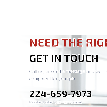
NEED THE RIG
GET IN TOUCH
Call us, or send a message and we'll 
equipment for your job.
224-659-7973
Monday-Friday, 9am-4pm Central