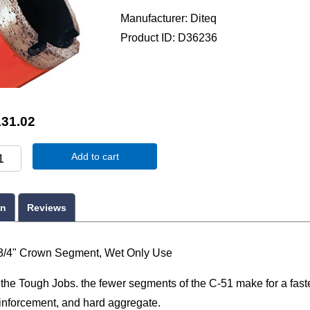
Manufacturer
Diteq
Product ID
D36236
131.02
Add to cart
on
Reviews
3/4" Crown Segment, Wet Only Use
r the Tough Jobs. the fewer segments of the C-51 make for a faste
einforcement, and hard aggregate.