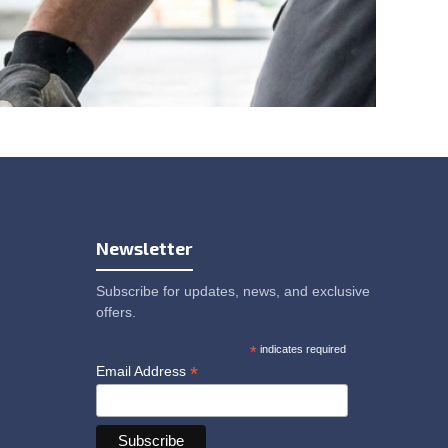
Newsletter
Subscribe for updates, news, and exclusive
offers.
*
indicates required
*
Email Address