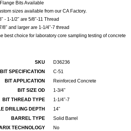
Flange Bits Available
stom sizes available from our CA Factory.
8" - 1-1/2" are 5/8"-11 Thread
7/8" and larger are 1-1/4"-7 thread
e best choice for laboratory core sampling testing of concrete
SKU
D36236
BIT SPECIFICATION
C-51
BIT APPLICATION
Reinforced Concrete
BIT SIZE OD
1-3/4"
BIT THREAD TYPE
1-1/4"-7
E DRILLING DEPTH
14"
BARREL TYPE
Solid Barrel
ARIX TECHNOLOGY
No