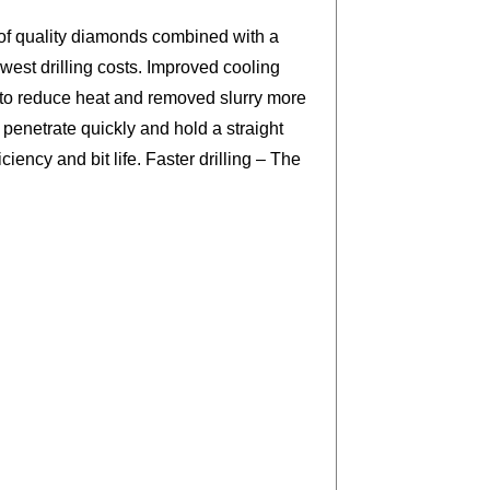
 of quality diamonds combined with a
est drilling costs. Improved cooling
 to reduce heat and removed slurry more
 penetrate quickly and hold a straight
ciency and bit life. Faster drilling – The