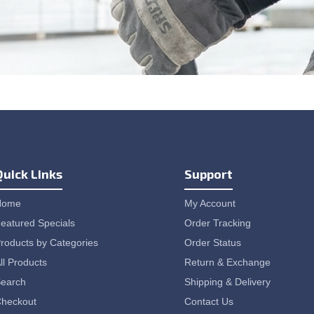
Quick Links
Support
Home
My Account
eatured Specials
Order Tracking
roducts by Categories
Order Status
ll Products
Return & Exchange
earch
Shipping & Delivery
heckout
Contact Us