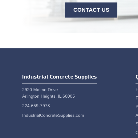
CONTACT US
Industrial Concrete Supplies
2920 Malmo Drive
Arlington Heights, IL 60005
F
224-659-7973
P
IndustrialConcreteSupplies.com
A
S
C