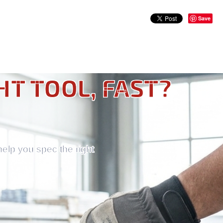
Save
HT TOOL, FAST?
help you spec the right