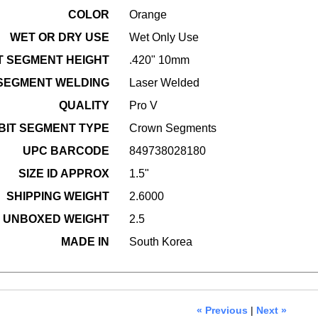
COLOR
Orange
WET OR DRY USE
Wet Only Use
T SEGMENT HEIGHT
.420" 10mm
 SEGMENT WELDING
Laser Welded
QUALITY
Pro V
BIT SEGMENT TYPE
Crown Segments
UPC BARCODE
849738028180
SIZE ID APPROX
1.5"
SHIPPING WEIGHT
2.6000
UNBOXED WEIGHT
2.5
MADE IN
South Korea
« Previous
|
Next »