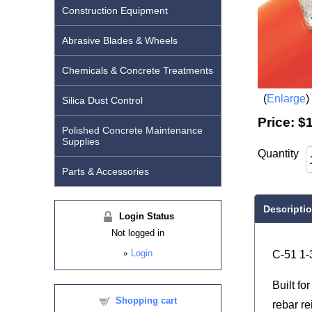
Construction Equipment
Abrasive Blades & Wheels
Chemicals & Concrete Treatments
Enlarge
Silica Dust Control
Price:
$
Polished Concrete Maintenance
Supplies
Quantity
Parts & Accessories
Descripti
Login Status
Not logged in
»
Login
C-51 1-
Built fo
Shopping cart
rebar r