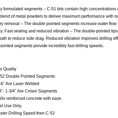
ly formulated segments – C-51 bits contain high concentrations
 blend of metal powders to deliver maximum performance with low
rry removal – The double pointed segments increase water flow
tly. Fast seating and reduced vibration – The double-pointed tips
 path to reduce side drag. Reduced vibration improves drilling effi
ointed segments provide incredibly fast drilling speeds.
o Quality
52 Double Pointed Segments
-6" Are Laser Welded
8"- 1-3/4" Are Crown Segments
ills reinforced concrete with ease.
t Use Only.
ster Drilling Speed then C-52