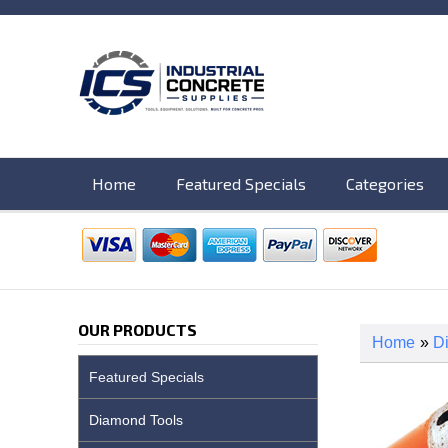
Home
Featured Specials
Categories
OUR PRODUCTS
Home
»
D
Featured Specials
Diamond Tools