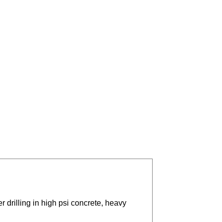
r drilling in high psi concrete, heavy