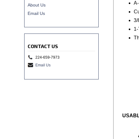
A-
About Us
Cu
Email Us
3/
1-
Th
CONTACT US
224-659-7973
Email Us
USABL