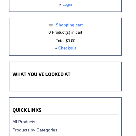
»
Login
Shopping cart
0
Product(s) in cart
Total
$0.00
»
Checkout
WHAT YOU'VE LOOKED AT
QUICK LINKS
All Products
Products by Categories