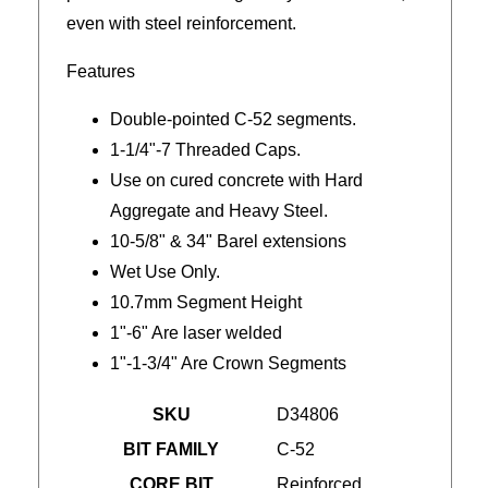
even with steel reinforcement.
Features
Double-pointed C-52 segments.
1-1/4"-7 Threaded Caps.
Use on cured concrete with Hard
Aggregate and Heavy Steel.
10-5/8" & 34" Barel extensions
Wet Use Only.
10.7mm Segment Height
1"-6" Are laser welded
1"-1-3/4" Are Crown Segments
SKU
D34806
BIT FAMILY
C-52
CORE BIT
Reinforced