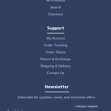
All Products
Search
Checkout
Support
My Account
Order Tracking
Order Status
Return & Exchange
Shipping & Delivery
Contact Us
Newsletter
Subscribe for updates, news, and exclusive offers.
*
indicates required