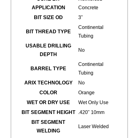
APPLICATION
Concrete
BIT SIZE OD
3"
Continental
BIT THREAD TYPE
Tubing
USABLE DRILLING
No
DEPTH
Continental
BARREL TYPE
Tubing
ARIX TECHNOLOGY
No
COLOR
Orange
WET OR DRY USE
Wet Only Use
BIT SEGMENT HEIGHT
.420" 10mm
BIT SEGMENT
Laser Welded
WELDING