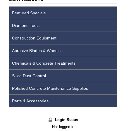
Featured Specials
Diamond Tools
Construction Equipment
Abrasive Blades & Wheels
Chemicals & Concrete Treatments
Silica Dust Control
Polished Concrete Maintenance Supplies
Parts & Accessories
Login Status
Not logged in