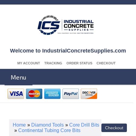
Welcome to IndustrialConcreteSupplies.com
MY ACCOUNT
TRACKING
ORDER STATUS
CHECKOUT
Menu
Home
»
Diamond Tools
»
Core Drill Bits
»
Continental Tubing Core Bits