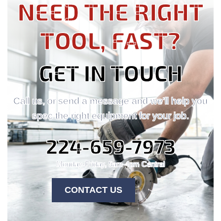
NEED THE RIGHT
TOOL, FAST?
GET IN TOUCH
Call us, or send a message and we'll help you
spec the right equipment for your job.
224-659-7973
Monday-Friday, 9am-4pm Central
CONTACT US