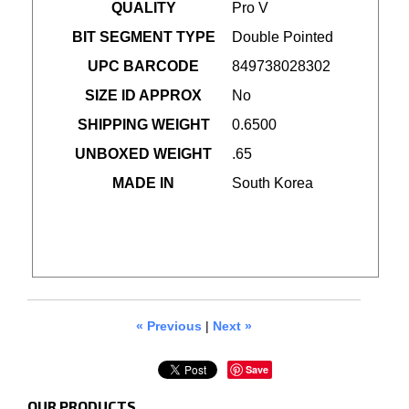
QUALITY
Pro V
BIT SEGMENT TYPE
Double Pointed
UPC BARCODE
849738028302
SIZE ID APPROX
No
SHIPPING WEIGHT
0.6500
UNBOXED WEIGHT
.65
MADE IN
South Korea
« Previous
|
Next »
Save
OUR PRODUCTS