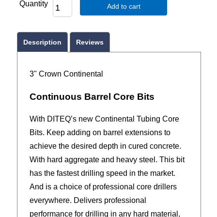
Quantity
Add to cart
Description
Reviews
3" Crown Continental
Continuous Barrel Core Bits
With DITEQ’s new Continental Tubing Core
Bits. Keep adding on barrel extensions to
achieve the desired depth in cured concrete.
With hard aggregate and heavy steel. This bit
has the fastest drilling speed in the market.
And is a choice of professional core drillers
everywhere. Delivers professional
performance for drilling in any hard material,