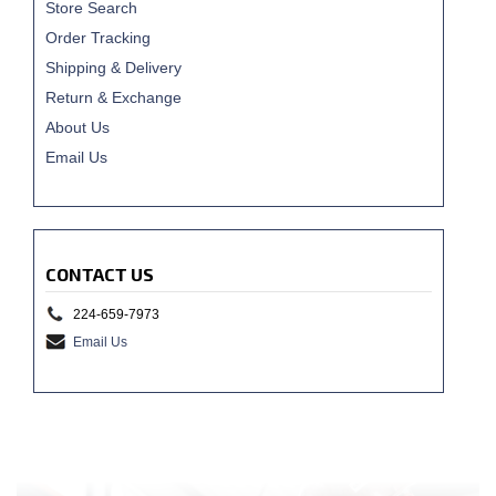
Store Search
Order Tracking
Shipping & Delivery
Return & Exchange
About Us
Email Us
CONTACT US
224-659-7973
Email Us