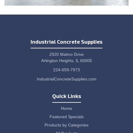
Industrial Concrete Supplies
2920 Malmo Drive
Arlington Heights, IL 60005
224-659-7973
IndustrialConcreteSupplies.com
Quick Links
Home
Featured Specials
Products by Categories