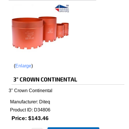
Enlarge
3" CROWN CONTINENTAL
3" Crown Continental
Manufacturer
Diteq
Product ID
D34806
Price:
$143.46