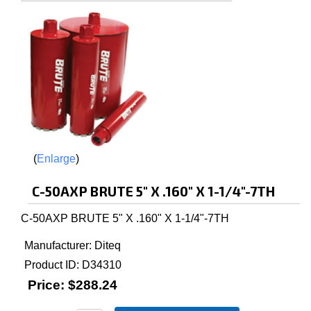
Enlarge
C-50AXP BRUTE 5" X .160" X 1-1/4"-7TH
C-50AXP BRUTE 5" X .160" X 1-1/4"-7TH
Manufacturer
Diteq
Product ID
D34310
Price:
$288.24