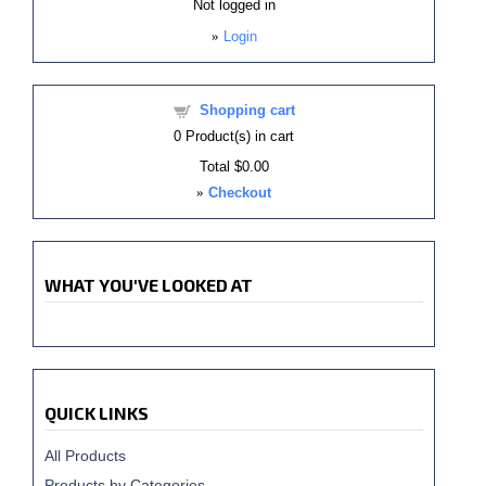
Not logged in
»
Login
Shopping cart
0
Product(s) in cart
Total
$0.00
»
Checkout
WHAT YOU'VE LOOKED AT
QUICK LINKS
All Products
Products by Categories