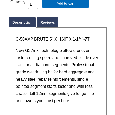
Quantity
Add to cart
Description
Reviews
C-50AXP BRUTE 5" X .160" X 1-1/4"-7TH
New G3 Arix Technologie allows for even
faster-cutting speed and improved bit life over
traditional diamond segments. Professional
grade wet drilling bit for hard aggregate and
heavy steel rebar reinforcements. single
pointed segment starts faster and with less
chatter. tall 12mm segments give longer life
and lowers your cost per hole.