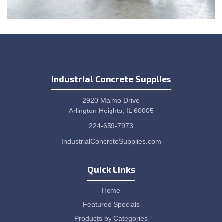
Industrial Concrete Supplies
2920 Malmo Drive
Arlington Heights, IL 60005
224-659-7973
IndustrialConcreteSupplies.com
Quick Links
Home
Featured Specials
Products by Categories