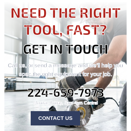
NEED THE RIGHT
TOOL, FAST?
GET IN TOUCH
Call us, or send a message and we'll help you
spec the right equipment for your job.
224-659-7973
Monday-Friday, 9am-4pm Central
CONTACT US