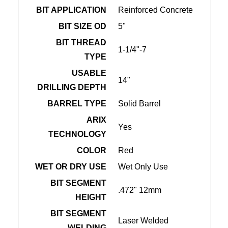
BIT APPLICATION
Reinforced Concrete
BIT SIZE OD
5"
BIT THREAD
1-1/4"-7
TYPE
USABLE
14"
DRILLING DEPTH
BARREL TYPE
Solid Barrel
ARIX
Yes
TECHNOLOGY
COLOR
Red
WET OR DRY USE
Wet Only Use
BIT SEGMENT
.472" 12mm
HEIGHT
BIT SEGMENT
Laser Welded
WELDING