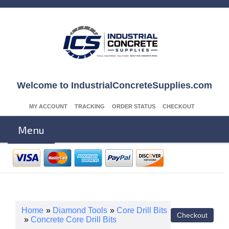
Welcome to IndustrialConcreteSupplies.com
MY ACCOUNT
TRACKING
ORDER STATUS
CHECKOUT
Menu
Home
»
Diamond Tools
»
Core Drill Bits
»
Concrete Core Drill Bits