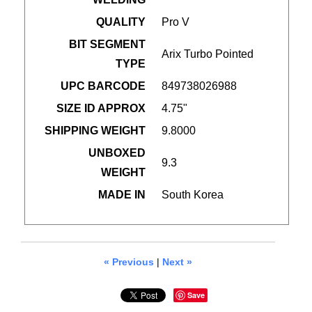
QUALITY
Pro V
BIT SEGMENT
Arix Turbo Pointed
TYPE
UPC BARCODE
849738026988
SIZE ID APPROX
4.75"
SHIPPING WEIGHT
9.8000
UNBOXED
9.3
WEIGHT
MADE IN
South Korea
« Previous
|
Next »
Save