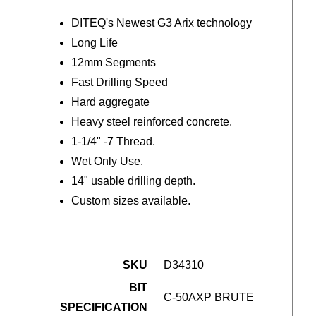
DITEQ's Newest G3 Arix technology
Long Life
12mm Segments
Fast Drilling Speed
Hard aggregate
Heavy steel reinforced concrete.
1-1/4" -7 Thread.
Wet Only Use.
14" usable drilling depth.
Custom sizes available.
SKU
D34310
BIT
C-50AXP BRUTE
SPECIFICATION