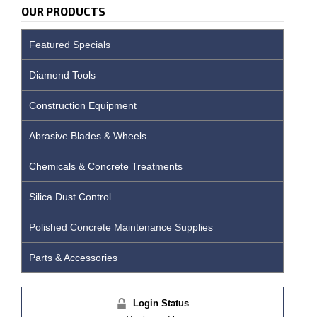
OUR PRODUCTS
Featured Specials
Diamond Tools
Construction Equipment
Abrasive Blades & Wheels
Chemicals & Concrete Treatments
Silica Dust Control
Polished Concrete Maintenance Supplies
Parts & Accessories
Login Status