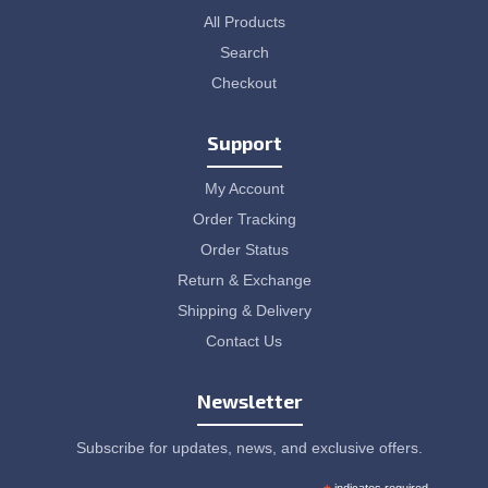
All Products
Search
Checkout
Support
My Account
Order Tracking
Order Status
Return & Exchange
Shipping & Delivery
Contact Us
Newsletter
Subscribe for updates, news, and exclusive offers.