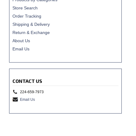
Store Search
Order Tracking
Shipping & Delivery
Return & Exchange
About Us
Email Us
CONTACT US
224-659-7973
Email Us