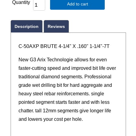
Quantity
Add to cart
Description
Reviews
C-50AXP BRUTE 4-1/4" X .160" 1-1/4"-7T
New G3 Arix Technologie allows for even
faster-cutting speed and improved bit life over
traditional diamond segments. Professional
grade wet drilling bit for hard aggregate and
heavy steel rebar reinforcements. single
pointed segment starts faster and with less
chatter. tall 12mm segments give longer life
and lowers your cost per hole.