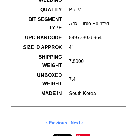
QUALITY
Pro V
BIT SEGMENT
Arix Turbo Pointed
TYPE
UPC BARCODE
849738026964
SIZE ID APPROX
4"
SHIPPING
7.8000
WEIGHT
UNBOXED
7.4
WEIGHT
MADE IN
South Korea
« Previous
|
Next »