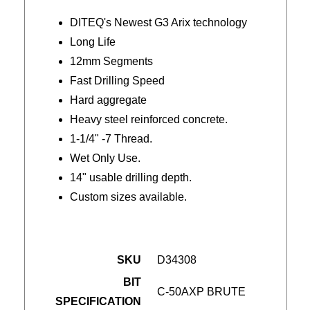
DITEQ's Newest G3 Arix technology
Long Life
12mm Segments
Fast Drilling Speed
Hard aggregate
Heavy steel reinforced concrete.
1-1/4" -7 Thread.
Wet Only Use.
14" usable drilling depth.
Custom sizes available.
SKU
D34308
BIT
C-50AXP BRUTE
SPECIFICATION