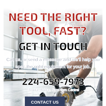
NEED THE RIGHT
TOOL, FAST?
GET IN TOUCH
Call us, or send a message and we'll help you
spec the right equipment for your job.
224-659-7973
Monday-Friday, 9am-4pm Central
CONTACT US