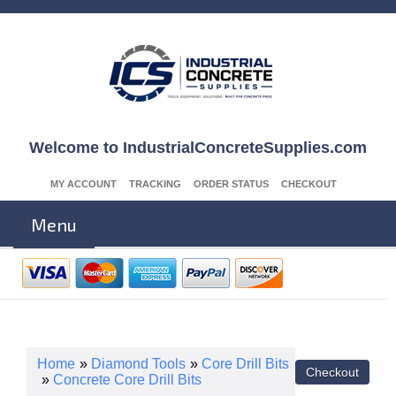
Welcome to IndustrialConcreteSupplies.com
MY ACCOUNT
TRACKING
ORDER STATUS
CHECKOUT
Menu
Home
»
Diamond Tools
»
Core Drill Bits
»
Concrete Core Drill Bits