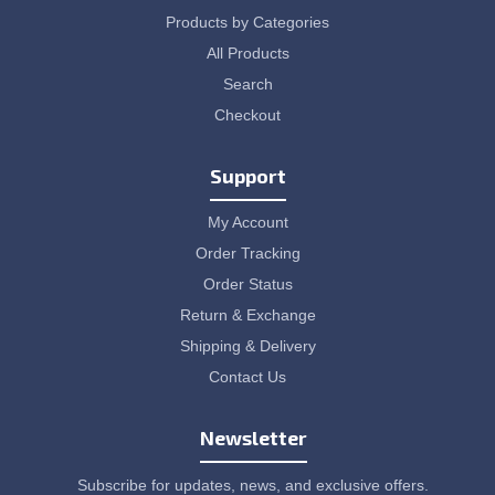
Products by Categories
All Products
Search
Checkout
Support
My Account
Order Tracking
Order Status
Return & Exchange
Shipping & Delivery
Contact Us
Newsletter
Subscribe for updates, news, and exclusive offers.