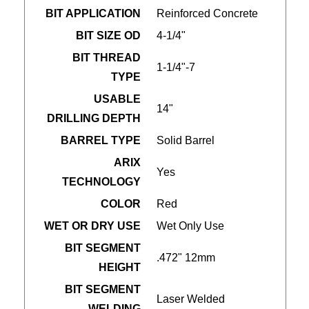
BIT APPLICATION
Reinforced Concrete
BIT SIZE OD
4-1/4"
BIT THREAD
1-1/4"-7
TYPE
USABLE
14"
DRILLING DEPTH
BARREL TYPE
Solid Barrel
ARIX
Yes
TECHNOLOGY
COLOR
Red
WET OR DRY USE
Wet Only Use
BIT SEGMENT
.472" 12mm
HEIGHT
BIT SEGMENT
Laser Welded
WELDING