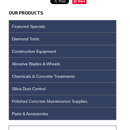
Save
OUR PRODUCTS
Featured Specials
Diamond Tools
Construction Equipment
Abrasive Blades & Wheels
Chemicals & Concrete Treatments
Silica Dust Control
Polished Concrete Maintenance Supplies
Parts & Accessories