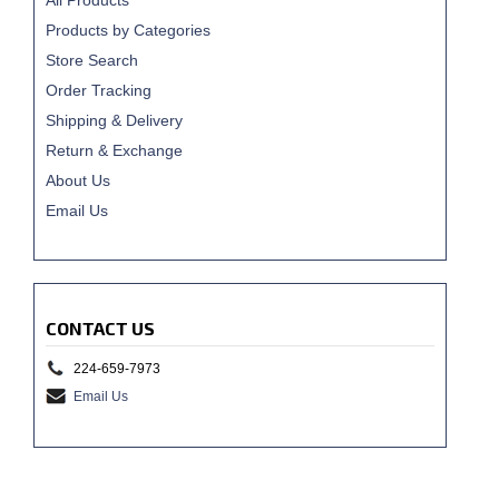
All Products
Products by Categories
Store Search
Order Tracking
Shipping & Delivery
Return & Exchange
About Us
Email Us
CONTACT US
224-659-7973
Email Us