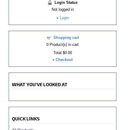
Login Status
Not logged in
»
Login
Shopping cart
0
Product(s) in cart
Total
$0.00
»
Checkout
WHAT YOU'VE LOOKED AT
QUICK LINKS