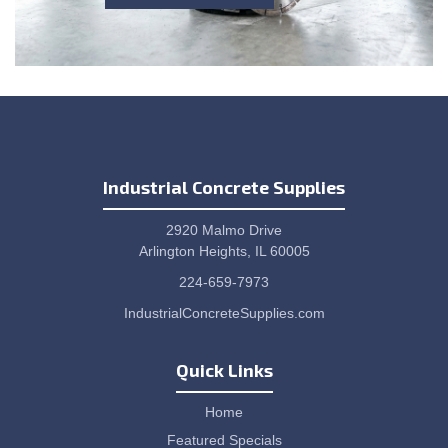
Industrial Concrete Supplies
2920 Malmo Drive
Arlington Heights, IL 60005
224-659-7973
IndustrialConcreteSupplies.com
Quick Links
Home
Featured Specials