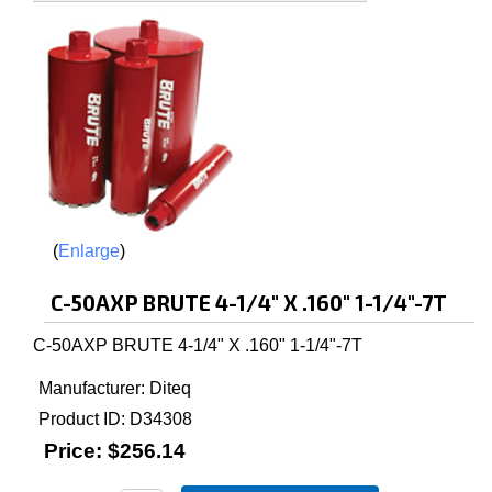
Enlarge
C-50AXP BRUTE 4-1/4" X .160" 1-1/4"-7T
C-50AXP BRUTE 4-1/4" X .160" 1-1/4"-7T
Manufacturer
Diteq
Product ID
D34308
Price:
$256.14