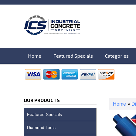
Home
Featured Specials
Categories
OUR PRODUCTS
Home
»
D
Featured Specials
Diamond Tools