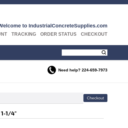
Welcome to IndustrialConcreteSupplies.com
UNT
TRACKING
ORDER STATUS
CHECKOUT
Need help?
224-659-7973
 1-1/4"