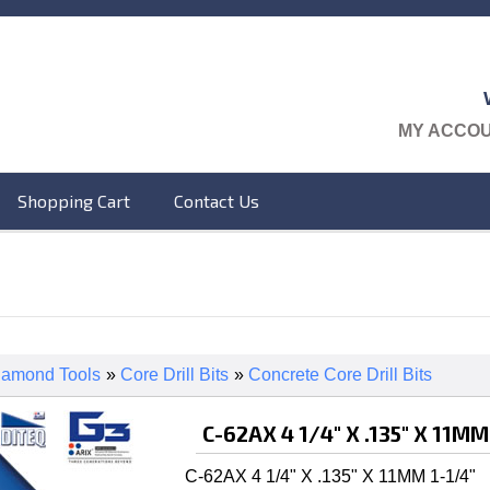
MY ACCO
Shopping Cart
Contact Us
iamond Tools
»
Core Drill Bits
»
Concrete Core Drill Bits
C-62AX 4 1/4" X .135" X 11MM
C-62AX 4 1/4" X .135" X 11MM 1-1/4"