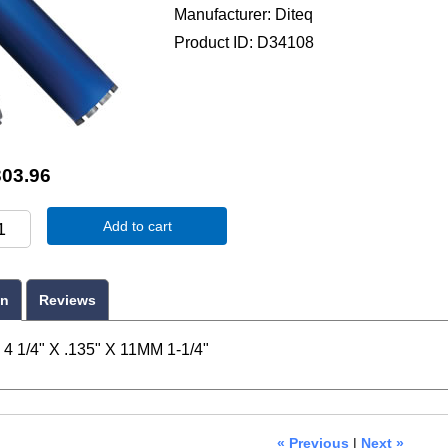
Manufacturer
Diteq
Product ID
D34108
303.96
Add to cart
on
Reviews
4 1/4" X .135" X 11MM 1-1/4"
« Previous
|
Next »