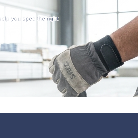
help you spec the right