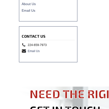
About Us
Email Us
CONTACT US
224-659-7973
Email Us
NEED THE RIG