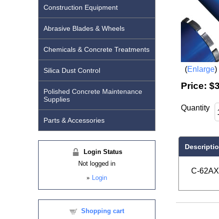
Construction Equipment
Abrasive Blades & Wheels
Chemicals & Concrete Treatments
Enlarge
Silica Dust Control
Price:
$
Polished Concrete Maintenance
Supplies
Quantity
Parts & Accessories
Descripti
Login Status
Not logged in
C-62AX 
»
Login
Shopping cart