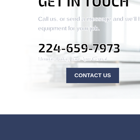
GET IN TOUCH
Call us, or send a message and we'll 
equipment for your job.
224-659-7973
Monday-Friday, 9am-4pm Central
CONTACT US