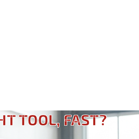
HT TOOL, FAST?