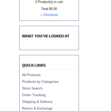
0
Product(s) in cart
Total
$0.00
»
Checkout
WHAT YOU'VE LOOKED AT
QUICK LINKS
All Products
Products by Categories
Store Search
Order Tracking
Shipping & Delivery
Return & Exchange