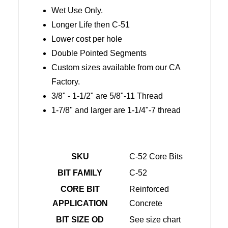
Wet Use Only.
Longer Life then C-51
Lower cost per hole
Double Pointed Segments
Custom sizes available from our CA
Factory.
3/8" - 1-1/2" are 5/8"-11 Thread
1-7/8" and larger are 1-1/4"-7 thread
SKU
C-52 Core Bits
BIT FAMILY
C-52
CORE BIT
Reinforced
APPLICATION
Concrete
BIT SIZE OD
See size chart