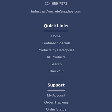
224-659-7973
IndustrialConcreteSupplies.com
Quick Links
Home
Featured Specials
Products by Categories
All Products
Search
Checkout
Support
My Account
Order Tracking
Order Status