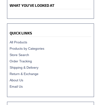
WHAT YOU'VE LOOKED AT
QUICK LINKS
All Products
Products by Categories
Store Search
Order Tracking
Shipping & Delivery
Return & Exchange
About Us
Email Us