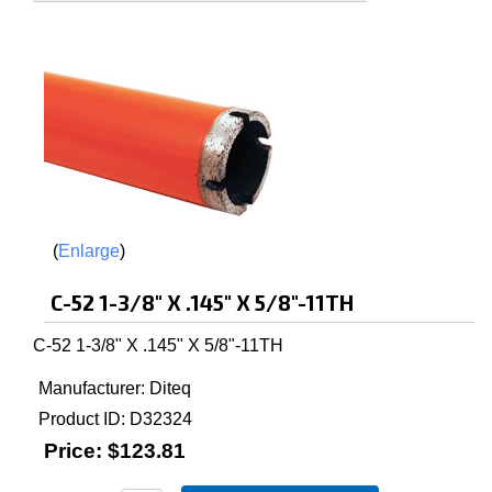
Enlarge
C-52 1-3/8" X .145" X 5/8"-11TH
C-52 1-3/8" X .145" X 5/8"-11TH
Manufacturer
Diteq
Product ID
D32324
Price:
$123.81