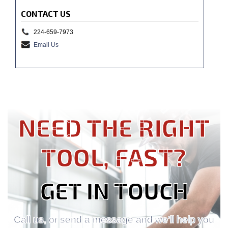
CONTACT US
224-659-7973
Email Us
NEED THE RIGHT
TOOL, FAST?
GET IN TOUCH
Call us, or send a message and we'll help you