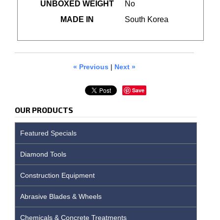
UNBOXED WEIGHT
No
MADE IN
South Korea
« Previous
|
Next »
Save
OUR PRODUCTS
Featured Specials
Diamond Tools
Construction Equipment
Abrasive Blades & Wheels
Chemicals & Concrete Treatments