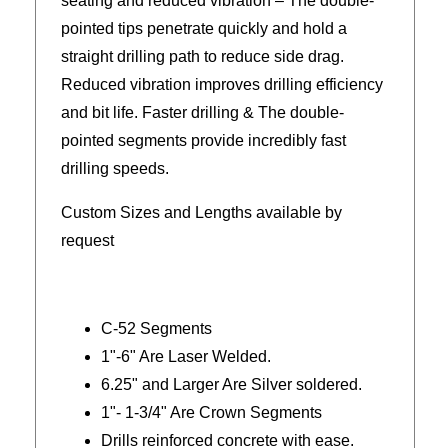
seating and reduced vibration – The double-
pointed tips penetrate quickly and hold a
straight drilling path to reduce side drag.
Reduced vibration improves drilling efficiency
and bit life. Faster drilling & The double-
pointed segments provide incredibly fast
drilling speeds.
Custom Sizes and Lengths available by
request
C-52 Segments
1"-6" Are Laser Welded.
6.25" and Larger Are Silver soldered.
1"- 1-3/4" Are Crown Segments
Drills reinforced concrete with ease.