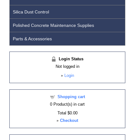
Silica Dust Control
Polished Concrete Maintenance Supplies
Parts & Accessories
Login Status
Not logged in
»
Login
Shopping cart
0
Product(s) in cart
Total
$0.00
»
Checkout