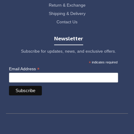
Return & Exchange
Shipping & Delivery
Contact Us
Newsletter
Subscribe for updates, news, and exclusive offers.
*
indicates required
*
Email Address