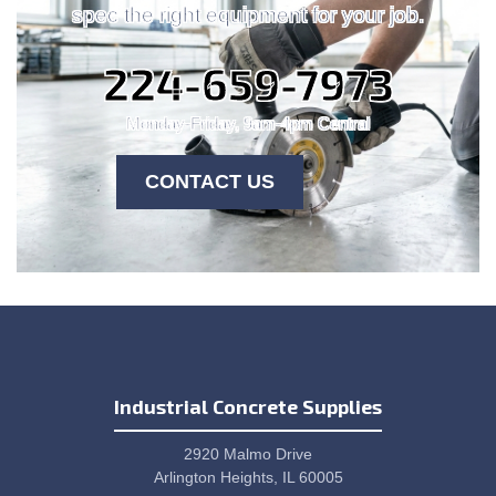
spec the right equipment for your job.
224-659-7973
Monday-Friday, 9am-4pm Central
CONTACT US
Industrial Concrete Supplies
2920 Malmo Drive
Arlington Heights, IL 60005