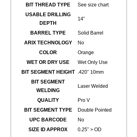
BIT THREAD TYPE
See size chart
USABLE DRILLING
14"
DEPTH
BARREL TYPE
Solid Barrel
ARIX TECHNOLOGY
No
COLOR
Orange
WET OR DRY USE
Wet Only Use
BIT SEGMENT HEIGHT
.420" 10mm
BIT SEGMENT
Laser Welded
WELDING
QUALITY
Pro V
BIT SEGMENT TYPE
Double Pointed
UPC BARCODE
No
SIZE ID APPROX
0.25" > OD