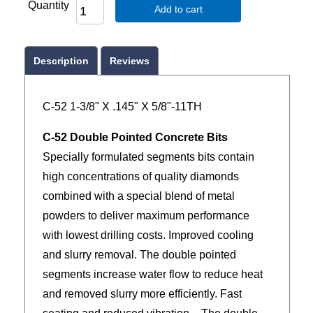
Quantity
Add to cart
Description
Reviews
C-52 1-3/8" X .145" X 5/8"-11TH
C-52 Double Pointed Concrete Bits
Specially formulated segments bits contain
high concentrations of quality diamonds
combined with a special blend of metal
powders to deliver maximum performance
with lowest drilling costs. Improved cooling
and slurry removal. The double pointed
segments increase water flow to reduce heat
and removed slurry more efficiently. Fast