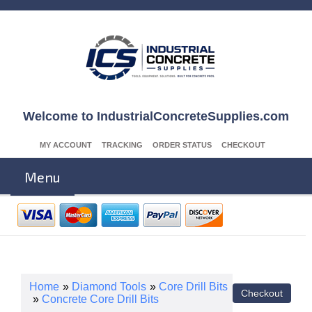
Welcome to IndustrialConcreteSupplies.com
MY ACCOUNT
TRACKING
ORDER STATUS
CHECKOUT
Menu
Home
»
Diamond Tools
»
Core Drill Bits
»
Concrete Core Drill Bits