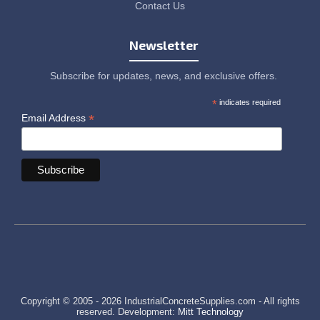
Contact Us
Newsletter
Subscribe for updates, news, and exclusive offers.
*
indicates required
*
Email Address
Copyright © 2005 - 2026 IndustrialConcreteSupplies.com - All rights
reserved. Development:
Mitt Technology