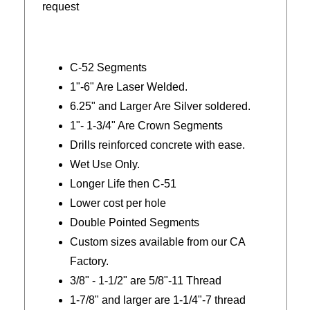
request
C-52 Segments
1"-6" Are Laser Welded.
6.25" and Larger Are Silver soldered.
1"- 1-3/4" Are Crown Segments
Drills reinforced concrete with ease.
Wet Use Only.
Longer Life then C-51
Lower cost per hole
Double Pointed Segments
Custom sizes available from our CA
Factory.
3/8" - 1-1/2" are 5/8"-11 Thread
1-7/8" and larger are 1-1/4"-7 thread