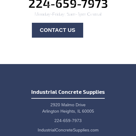
224-659-7973
Monday-Friday, 9am-4pm Central
CONTACT US
Industrial Concrete Supplies
2920 Malmo Drive
Arlington Heights, IL 60005
224-659-7973
IndustrialConcreteSupplies.com