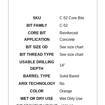
SKU
C-52 Core Bits
BIT FAMILY
C-52
CORE BIT
Reinforced
APPLICATION
Concrete
BIT SIZE OD
See size chart
BIT THREAD TYPE
See size chart
USABLE DRILLING
14"
DEPTH
BARREL TYPE
Solid Barrel
ARIX TECHNOLOGY
No
COLOR
Orange
WET OR DRY USE
Wet Only Use