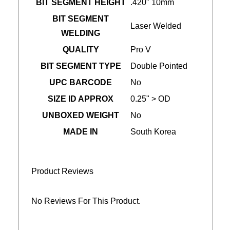
BIT SEGMENT HEIGHT
.420" 10mm
BIT SEGMENT
Laser Welded
WELDING
QUALITY
Pro V
BIT SEGMENT TYPE
Double Pointed
UPC BARCODE
No
SIZE ID APPROX
0.25" > OD
UNBOXED WEIGHT
No
MADE IN
South Korea
Product Reviews
No Reviews For This Product.