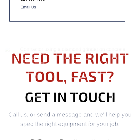
Email Us
NEED THE RIGHT
TOOL, FAST?
GET IN TOUCH
Call us, or send a message and we'll help you
spec the right equipment for your job.