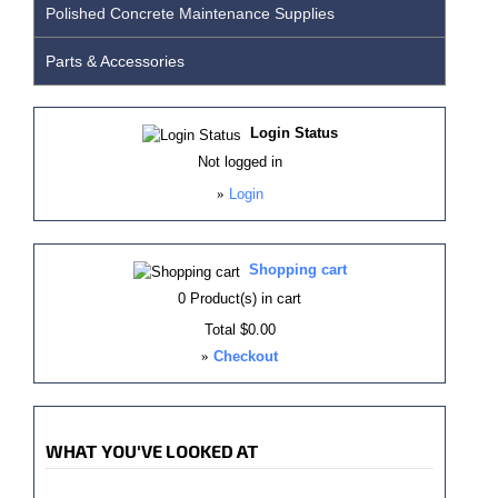
Polished Concrete Maintenance Supplies
Parts & Accessories
Login Status
Not logged in
»
Login
Shopping cart
0
Product(s) in cart
Total
$0.00
»
Checkout
WHAT YOU'VE LOOKED AT