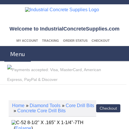
Welcome to IndustrialConcreteSupplies.com
MY ACCOUNT
TRACKING
ORDER STATUS
CHECKOUT
Menu
Home
»
Diamond Tools
»
Core Drill Bits
»
Concrete Core Drill Bits
Enlarge