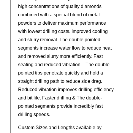
high concentrations of quality diamonds
combined with a special blend of metal
powders to deliver maximum performance
with lowest drilling costs. Improved cooling
and slurry removal. The double pointed
segments increase water flow to reduce heat
and removed slurry more efficiently. Fast
seating and reduced vibration – The double-
pointed tips penetrate quickly and hold a
straight drilling path to reduce side drag.
Reduced vibration improves drilling efficiency
and bit life. Faster drilling & The double-
pointed segments provide incredibly fast
drilling speeds.
Custom Sizes and Lengths available by