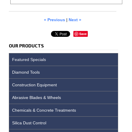
« Previous
|
Next »
Save
OUR PRODUCTS
Featured Specials
Diamond Tools
Construction Equipment
Abrasive Blades & Wheels
Chemicals & Concrete Treatments
Silica Dust Control