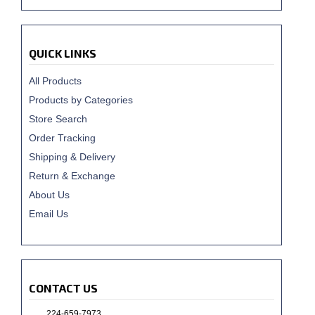
QUICK LINKS
All Products
Products by Categories
Store Search
Order Tracking
Shipping & Delivery
Return & Exchange
About Us
Email Us
CONTACT US
224-659-7973