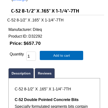
C-52 8-1/2" X .165" X 1-1/4"-7TH
C-52 8-1/2" X .165" X 1-1/4"-7TH
Manufacturer
Diteq
Product ID
D32292
Price:
$657.70
Quantity
Add to cart
Description
Reviews
C-52 8-1/2" X .165" X 1-1/4"-7TH
C-52 Double Pointed Concrete Bits
Specially formulated segments bits contain