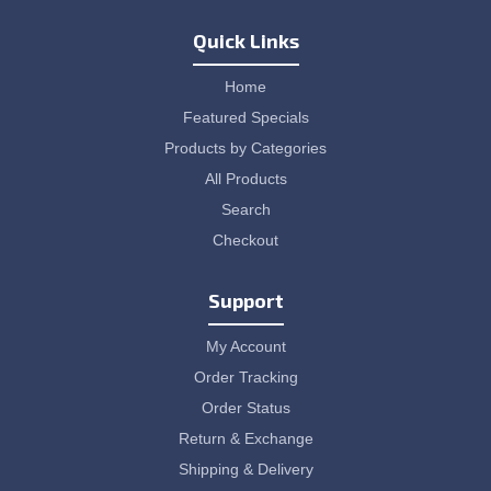
Quick Links
Home
Featured Specials
Products by Categories
All Products
Search
Checkout
Support
My Account
Order Tracking
Order Status
Return & Exchange
Shipping & Delivery