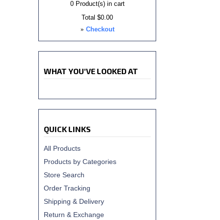
0
Product(s) in cart
Total
$0.00
»
Checkout
WHAT YOU'VE LOOKED AT
QUICK LINKS
All Products
Products by Categories
Store Search
Order Tracking
Shipping & Delivery
Return & Exchange