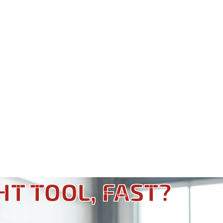
HT TOOL, FAST?