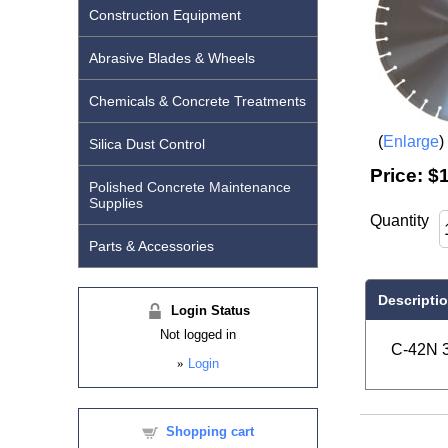
Construction Equipment
Abrasive Blades & Wheels
Chemicals & Concrete Treatments
Enlarge
Silica Dust Control
Price:
$1
Polished Concrete Maintenance
Supplies
Quantity
Parts & Accessories
Descripti
Login Status
Not logged in
C-42N 3
»
Login
Shopping cart