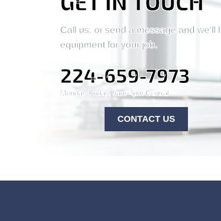
GET IN TOUCH
Call us, or send a message and we'll 
equipment for your job.
224-659-7973
Monday-Friday, 9am-4pm Central
CONTACT US