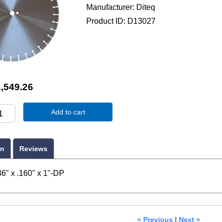
Manufacturer
Diteq
Product ID
D13027
,549.26
Add to cart
on
Reviews
6" x .160" x 1"-DP
« Previous
|
Next »