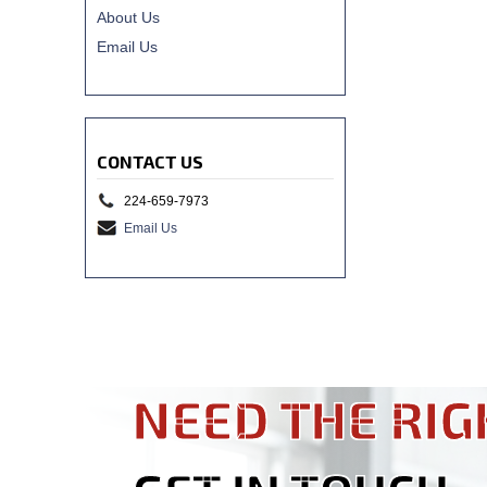
About Us
Email Us
CONTACT US
224-659-7973
Email Us
NEED THE RIG