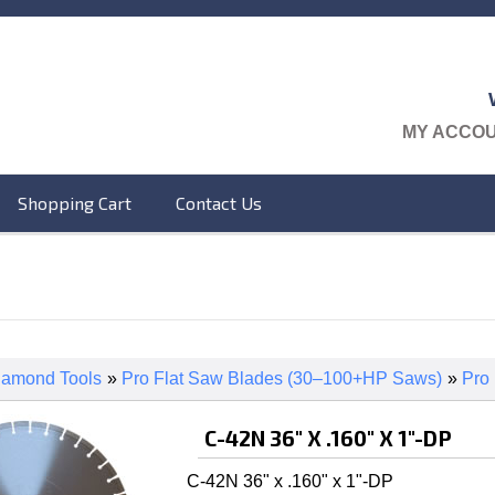
MY ACCO
Shopping Cart
Contact Us
iamond Tools
»
Pro Flat Saw Blades (30–100+HP Saws)
»
Pro
C-42N 36" X .160" X 1"-DP
C-42N 36" x .160" x 1"-DP