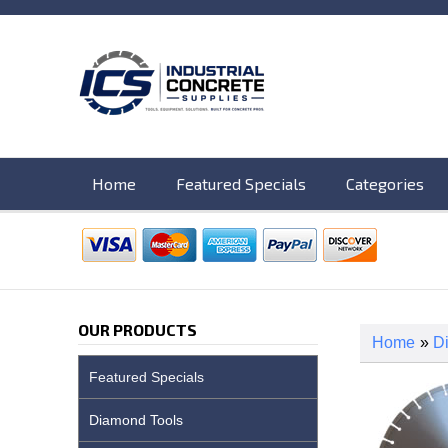
Home
Featured Specials
Categories
OUR PRODUCTS
Home
»
D
Featured Specials
Diamond Tools