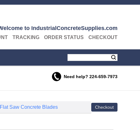
Welcome to IndustrialConcreteSupplies.com
UNT
TRACKING
ORDER STATUS
CHECKOUT
Need help?
224-659-7973
 Flat Saw Concrete Blades