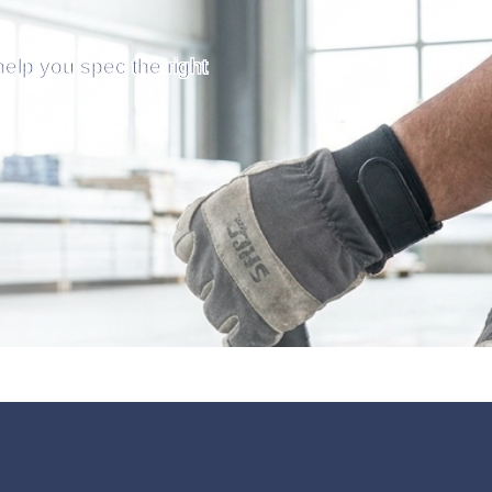
help you spec the right