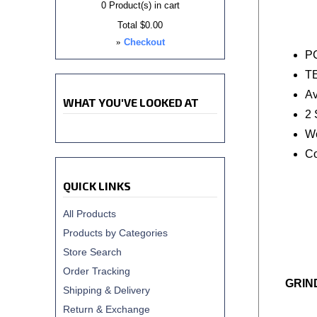
0
Product(s) in cart
Total
$0.00
»
Checkout
P
T
Av
WHAT YOU'VE LOOKED AT
2 
We
Co
QUICK LINKS
All Products
Products by Categories
Store Search
Order Tracking
GRIN
Shipping & Delivery
Return & Exchange