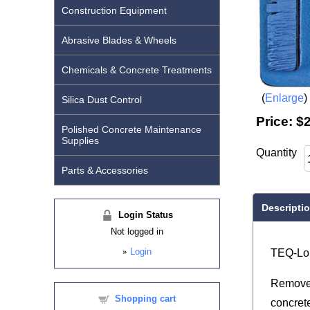
Construction Equipment
Abrasive Blades & Wheels
Chemicals & Concrete Treatments
Enlarge
Silica Dust Control
Price:
$
Polished Concrete Maintenance
Supplies
Quantity
Parts & Accessories
Descripti
Login Status
Not logged in
»
Login
TEQ-Lok
Removes
Shopping cart
concret