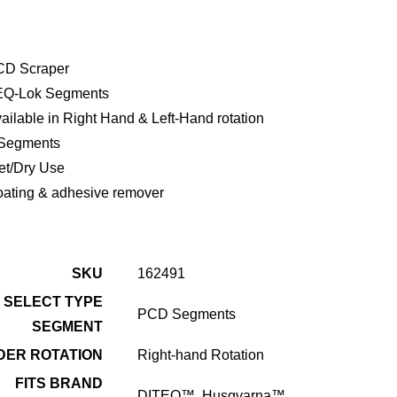
CD Scraper
EQ-Lok Segments
ailable in Right Hand & Left-Hand rotation
Segments
t/Dry Use
ating & adhesive remover
SKU
162491
SELECT TYPE
PCD Segments
SEGMENT
DER ROTATION
Right-hand Rotation
FITS BRAND
DITEQ™, Husqvarna™