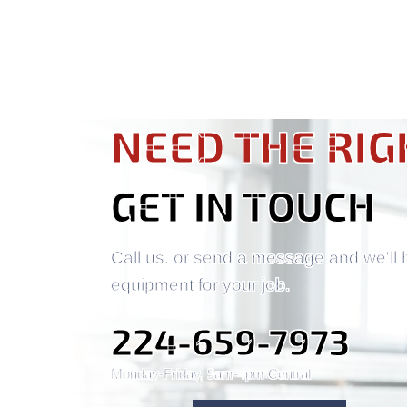
NEED THE RIG
GET IN TOUCH
Call us, or send a message and we'll 
equipment for your job.
224-659-7973
Monday-Friday, 9am-4pm Central