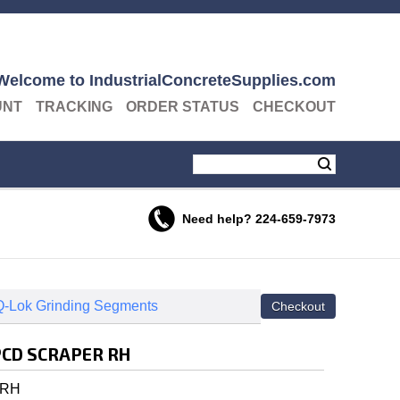
Welcome to IndustrialConcreteSupplies.com
UNT
TRACKING
ORDER STATUS
CHECKOUT
Need help?
224-659-7973
-Lok Grinding Segments
PCD SCRAPER RH
 RH