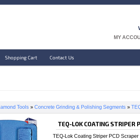
MY ACCO
Shopping Cart
Contact Us
iamond Tools
»
Concrete Grinding & Polishing Segments
»
TEQ
TEQ-LOK COATING STRIPER 
TEQ-Lok Coating Striper PCD Scraper