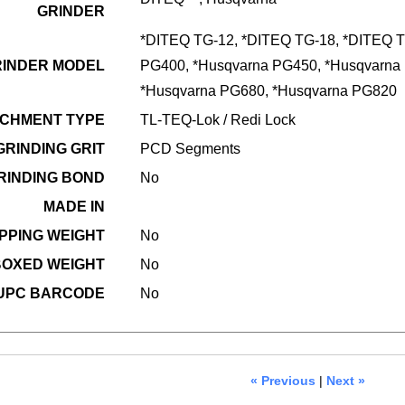
GRINDER
*DITEQ TG-12, *DITEQ TG-18, *DITEQ T
RINDER MODEL
PG400, *Husqvarna PG450, *Husqvarna
*Husqvarna PG680, *Husqvarna PG820
CHMENT TYPE
TL-TEQ-Lok / Redi Lock
GRINDING GRIT
PCD Segments
RINDING BOND
No
MADE IN
PPING WEIGHT
No
OXED WEIGHT
No
UPC BARCODE
No
« Previous
|
Next »