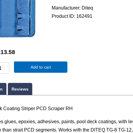
Manufacturer
Diteq
Product ID
162491
213.58
Add to cart
on
Reviews
 Coating Striper PCD Scraper RH
 glues, epoxies, adhesives, paints, pool deck coatings, with le
e than strait PCD segments. Works with the DITEQ TG-8 TG-12,