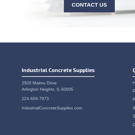
CONTACT US
Industrial Concrete Supplies
2920 Malmo Drive
Arlington Heights, IL 60005
F
224-659-7973
P
IndustrialConcreteSupplies.com
A
S
C