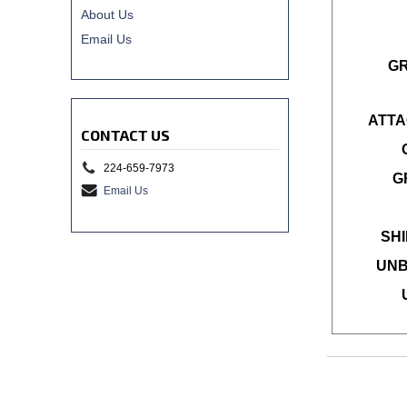
About Us
Email Us
G
ATTA
CONTACT US
224-659-7973
G
Email Us
SHI
UNB