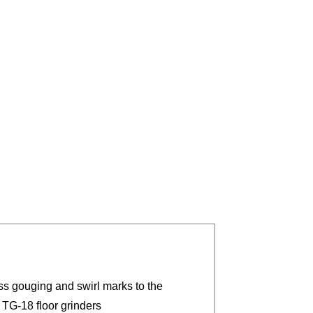
ss gouging and swirl marks to the
 TG-18 floor grinders