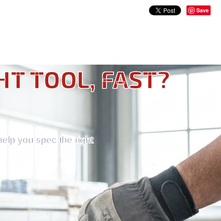
Save
HT TOOL, FAST?
help you spec the right