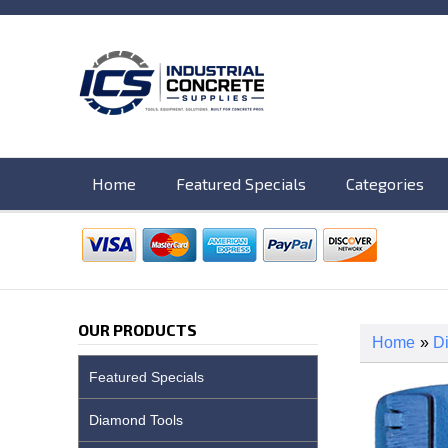
Home
Featured Specials
Categories
OUR PRODUCTS
Home
»
D
Featured Specials
Diamond Tools