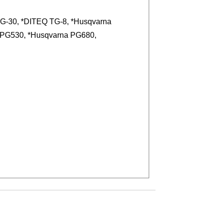
G-30, *DITEQ TG-8, *Husqvarna
 PG530, *Husqvarna PG680,