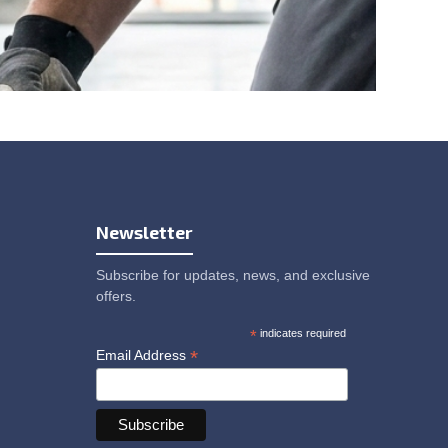
Newsletter
Subscribe for updates, news, and exclusive
offers.
*
indicates required
*
Email Address