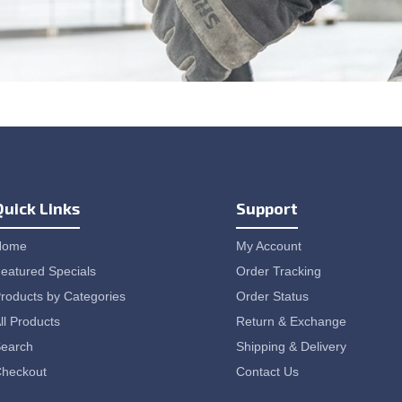
Quick Links
Support
Home
My Account
eatured Specials
Order Tracking
roducts by Categories
Order Status
ll Products
Return & Exchange
earch
Shipping & Delivery
heckout
Contact Us