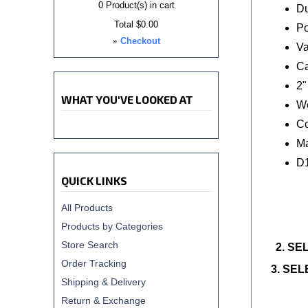
0
Product(s) in cart
Du
Total
$0.00
Po
»
Checkout
Va
Ca
2"
WHAT YOU'VE LOOKED AT
Wo
Co
Ma
D
QUICK LINKS
All Products
Products by Categories
Store Search
2. SE
Order Tracking
3. SE
Shipping & Delivery
Return & Exchange