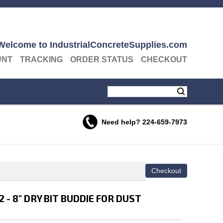
Welcome to IndustrialConcreteSupplies.com
UNT
TRACKING
ORDER STATUS
CHECKOUT
Need help?
224-659-7973
- 8" DRY BIT BUDDIE FOR DUST