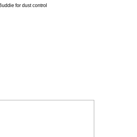
uddie for dust control