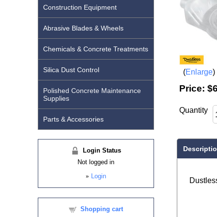
Construction Equipment
Abrasive Blades & Wheels
Chemicals & Concrete Treatments
Silica Dust Control
Enlarge
Price:
$6
Polished Concrete Maintenance
Supplies
Quantity
Parts & Accessories
Descripti
Login Status
Not logged in
»
Login
Dustless
Shopping cart