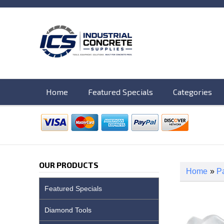
Home
Featured Specials
Categories
OUR PRODUCTS
Home
»
Pa
Featured Specials
Diamond Tools