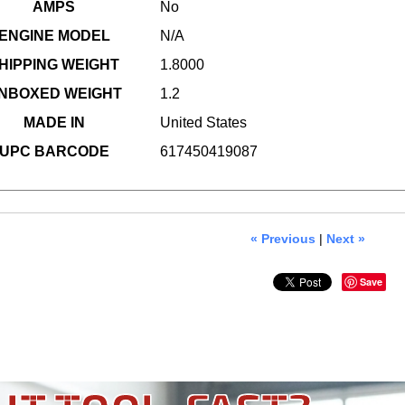
AMPS
No
ENGINE MODEL
N/A
HIPPING WEIGHT
1.8000
NBOXED WEIGHT
1.2
MADE IN
United States
UPC BARCODE
617450419087
« Previous
|
Next »
Save