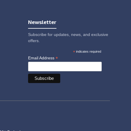
Newsletter
Subscribe for updates, news, and exclusive
offers.
*
indicates required
*
Email Address