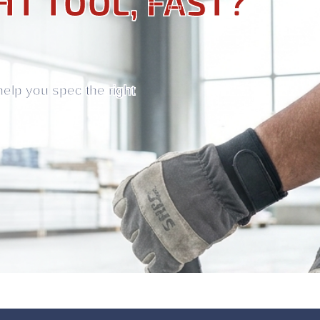
HT TOOL, FAST?
help you spec the right