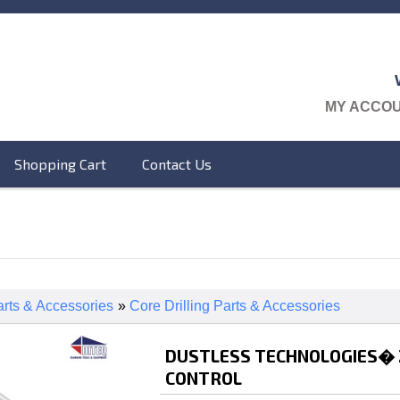
MY ACCO
Shopping Cart
Contact Us
rts & Accessories
»
Core Drilling Parts & Accessories
DUSTLESS TECHNOLOGIES� 2 
CONTROL