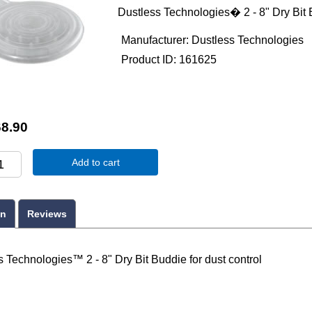
Dustless Technologies� 2 - 8" Dry Bit B
Manufacturer
Dustless Technologies
Product ID
161625
8.90
Add to cart
on
Reviews
 Technologies™ 2 - 8" Dry Bit Buddie for dust control