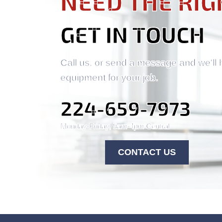
NEED THE RIG
GET IN TOUCH
Call us, or send a message and we'll 
equipment for your job.
224-659-7973
Monday-Friday, 9am-4pm Central
CONTACT US