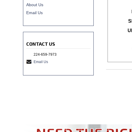
About Us
Email Us
S
U
CONTACT US
224-659-7973
Email Us