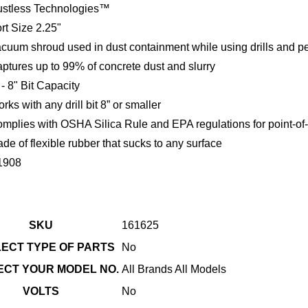
stless Technologies™
rt Size 2.25"
cuum shroud used in dust containment while using drills and 
ptures up to 99% of concrete dust and slurry
 - 8" Bit Capacity
rks with any drill bit 8” or smaller
mplies with OSHA Silica Rule and EPA regulations for point-of-
de of flexible rubber that sucks to any surface
1908
SKU
161625
LECT TYPE OF PARTS
No
LECT YOUR MODEL NO.
All Brands All Models
VOLTS
No