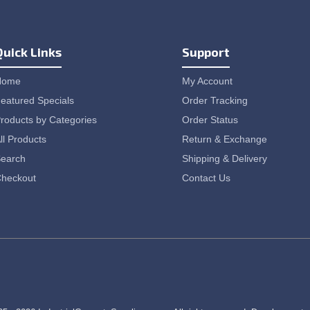
Quick Links
Support
Home
My Account
eatured Specials
Order Tracking
roducts by Categories
Order Status
ll Products
Return & Exchange
earch
Shipping & Delivery
heckout
Contact Us