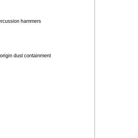
percussion hammers
origin dust containment