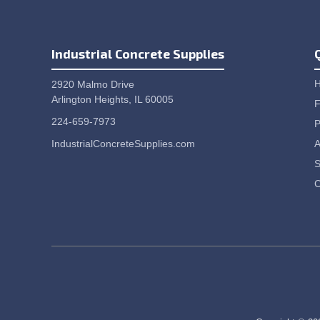
Industrial Concrete Supplies
2920 Malmo Drive
Arlington Heights, IL 60005
F
224-659-7973
P
IndustrialConcreteSupplies.com
A
S
C