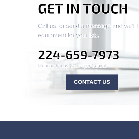
GET IN TOUCH
Call us, or send a message and we'll 
equipment for your job.
224-659-7973
Monday-Friday, 9am-4pm Central
CONTACT US