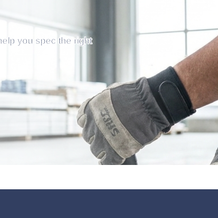
help you spec the right