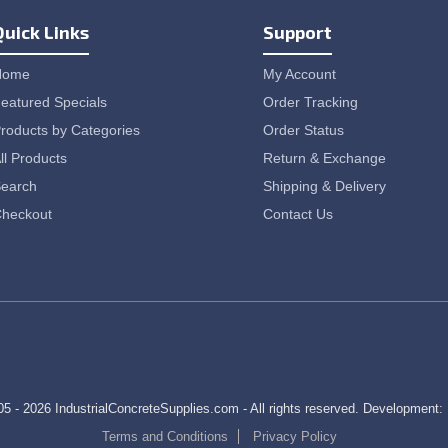
Quick Links
Support
Home
My Account
eatured Specials
Order Tracking
roducts by Categories
Order Status
ll Products
Return & Exchange
earch
Shipping & Delivery
heckout
Contact Us
5 - 2026 IndustrialConcreteSupplies.com - All rights reserved. Development:
Terms and Conditions
Privacy Policy