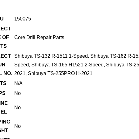
U
150075
LECT
 OF
Core Drill Repair Parts
TS
LECT
Shibuya TS-132 R-1511 1-Speed, Shibuya TS-162 R-15
UR
Speed, Shibuya TS-165 H1521 2-Speed, Shibuya TS-2
 NO.
2021, Shibuya TS-255PRO H-2021
TS
N/A
PS
No
INE
No
EL
PING
No
GHT