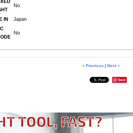
XED
No
GHT
 IN
Japan
C
No
ODE
« Previous
|
Next »
Save
HT TOOL, FAST?