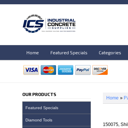
Home
Featured Specials
Categories
OUR PRODUCTS
Home
»
Pa
Featured Specials
Diamond Tools
150075, Sh