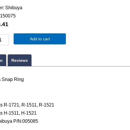
er
Shibuya
150075
.41
Add to cart
on
Reviews
a Snap Ring
ts R-1721, R-1511, R-1521
ts H-1511, H-1521
ibuya P/N:005085