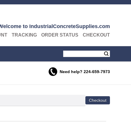
Welcome to IndustrialConcreteSupplies.com
UNT
TRACKING
ORDER STATUS
CHECKOUT
Need help?
224-659-7973