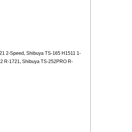
21 2-Speed, Shibuya TS-165 H1511 1-
52 R-1721, Shibuya TS-252PRO R-