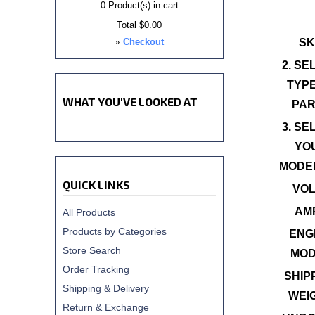
0
Product(s) in cart
Total
$0.00
»
Checkout
SK
2. SE
TYPE
WHAT YOU'VE LOOKED AT
PAR
3. SE
YO
MODEL
QUICK LINKS
VOL
AM
All Products
Products by Categories
ENG
Store Search
MOD
Order Tracking
SHIP
Shipping & Delivery
WEI
Return & Exchange