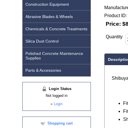
Construction Equipment
Manufactur
Product ID
Abrasive Blades & Wheels
Price:
$8
Chemicals & Concrete Treatments
Quantity
Silica Dust Control
Polished Concrete Maintenance
Supplies
Descripti
Parts & Accessories
Shibuy
Login Status
Not logged in
Fi
»
Login
Fi
Sh
Shopping cart