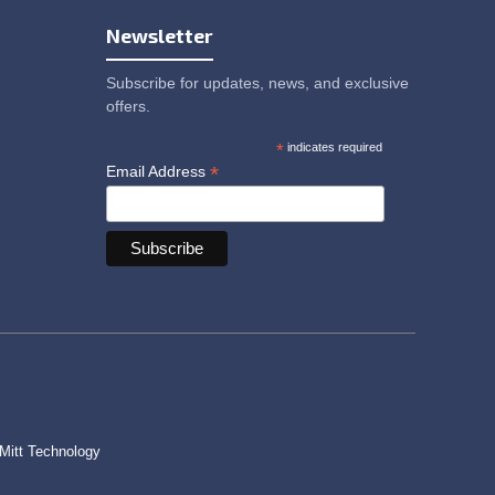
Newsletter
Subscribe for updates, news, and exclusive
offers.
*
indicates required
*
Email Address
Mitt Technology