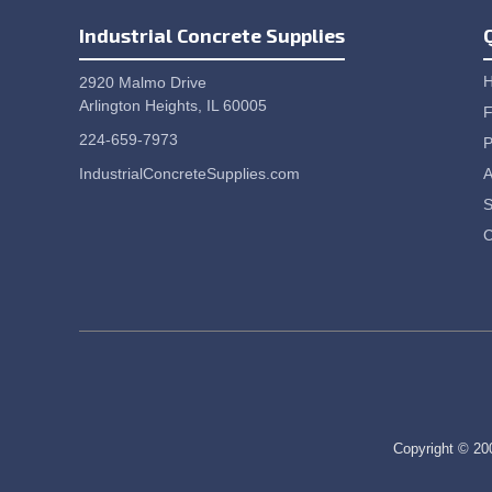
Industrial Concrete Supplies
2920 Malmo Drive
Arlington Heights, IL 60005
F
224-659-7973
P
IndustrialConcreteSupplies.com
A
S
C
Copyright © 200