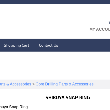
MY ACCO
Shopping Cart
Contact Us
rts & Accessories
»
Core Drilling Parts & Accessories
SHIBUYA SNAP RING
ibuya Snap Ring