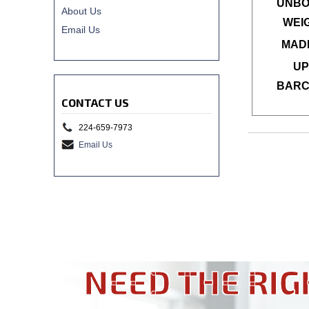
UNBO
About Us
WEI
Email Us
MADE
UP
BARC
CONTACT US
224-659-7973
Email Us
NEED THE RIG