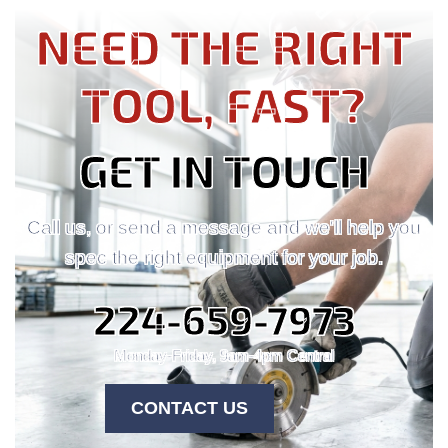
NEED THE RIGHT
TOOL, FAST?
GET IN TOUCH
Call us, or send a message and we'll help you
spec the right equipment for your job.
224-659-7973
Monday-Friday, 9am-4pm Central
CONTACT US