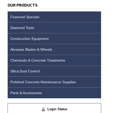
OUR PRODUCTS
Featured Specials
Diamond Tools
Construction Equipment
Abrasive Blades & Wheels
Chemicals & Concrete Treatments
Silica Dust Control
Polished Concrete Maintenance Supplies
Parts & Accessories
Login Status