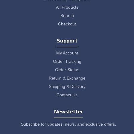
All Products
Search
Checkout
Support
My Account
Order Tracking
Order Status
Return & Exchange
Shipping & Delivery
Contact Us
Newsletter
Subscribe for updates, news, and exclusive offers.