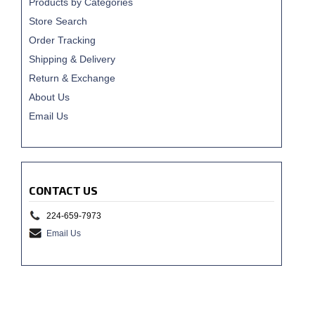
Products by Categories
Store Search
Order Tracking
Shipping & Delivery
Return & Exchange
About Us
Email Us
CONTACT US
224-659-7973
Email Us