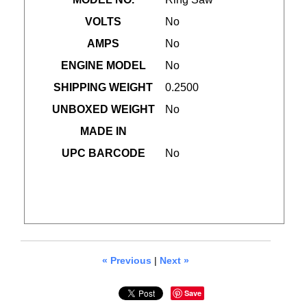
VOLTS
No
AMPS
No
ENGINE MODEL
No
SHIPPING WEIGHT
0.2500
UNBOXED WEIGHT
No
MADE IN
UPC BARCODE
No
« Previous
|
Next »
Save