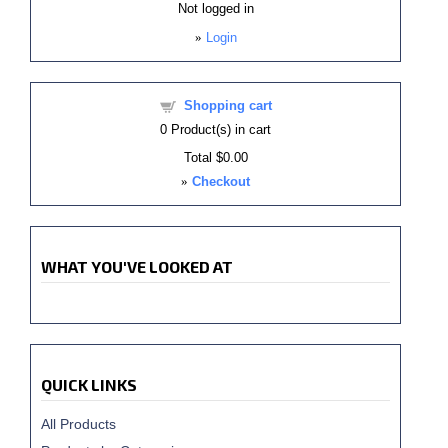
Not logged in
»
Login
Shopping cart
0
Product(s) in cart
Total
$0.00
»
Checkout
WHAT YOU'VE LOOKED AT
QUICK LINKS
All Products