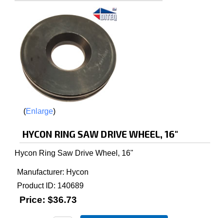
Enlarge
HYCON RING SAW DRIVE WHEEL, 16"
Hycon Ring Saw Drive Wheel, 16"
Manufacturer
Hycon
Product ID
140689
Price:
$36.73