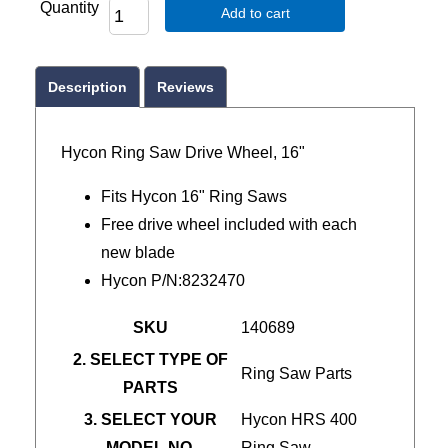
Quantity
Add to cart
Description
Reviews
Hycon Ring Saw Drive Wheel, 16"
Fits Hycon 16" Ring Saws
Free drive wheel included with each
new blade
Hycon P/N:8232470
SKU
140689
2. SELECT TYPE OF
Ring Saw Parts
PARTS
3. SELECT YOUR
Hycon HRS 400
MODEL NO.
Ring Saw