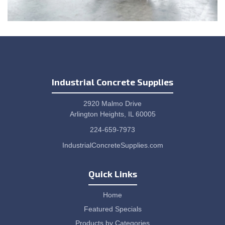
Industrial Concrete Supplies
2920 Malmo Drive
Arlington Heights, IL 60005
224-659-7973
IndustrialConcreteSupplies.com
Quick Links
Home
Featured Specials
Products by Categories