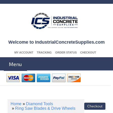
Welcome to IndustrialConcreteSupplies.com
MY ACCOUNT
TRACKING
ORDER STATUS
CHECKOUT
Menu
Home
»
Diamond Tools
»
Ring Saw Blades & Drive Wheels