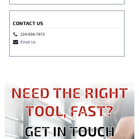
CONTACT US
224-659-7973
Email Us
NEED THE RIGHT
TOOL, FAST?
GET IN TOUCH