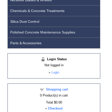
Abrasive Blades & Wheels
Chemicals & Concrete Treatments
Silica Dust Control
Polished Concrete Maintenance Supplies
Parts & Accessories
Login Status
Not logged in
»
Login
Shopping cart
0
Product(s) in cart
Total
$0.00
»
Checkout