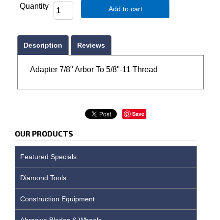
Quantity
Add to cart
Description
Reviews
Adapter 7/8" Arbor To 5/8"-11 Thread
Save
OUR PRODUCTS
Featured Specials
Diamond Tools
Construction Equipment