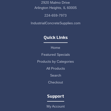
2920 Malmo Drive
Arlington Heights, IL 60005
224-659-7973
IndustrialConcreteSupplies.com
Quick Links
Home
Featured Specials
Products by Categories
All Products
Search
Checkout
Support
My Account