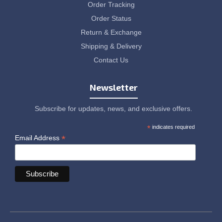
Order Tracking
Order Status
Return & Exchange
Shipping & Delivery
Contact Us
Newsletter
Subscribe for updates, news, and exclusive offers.
*
indicates required
*
Email Address