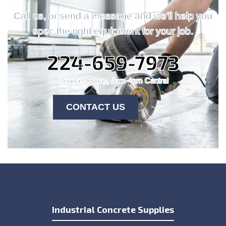
Call us, or send a message and we'll help you
spec the right equipment for your job.
224-659-7973
Monday-Friday, 9am-4pm Central
CONTACT US
Industrial Concrete Supplies