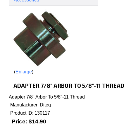
Enlarge
ADAPTER 7/8" ARBOR TO 5/8"-11 THREAD
Adapter 7/8" Arbor To 5/8"-11 Thread
Manufacturer
Diteq
Product ID
130117
Price:
$14.90