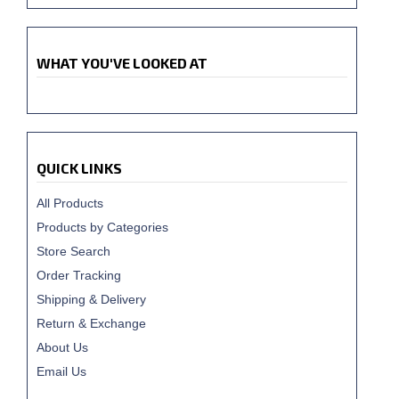
WHAT YOU'VE LOOKED AT
QUICK LINKS
All Products
Products by Categories
Store Search
Order Tracking
Shipping & Delivery
Return & Exchange
About Us
Email Us