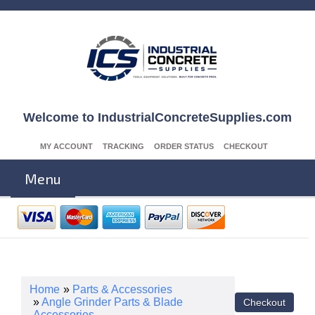
Welcome to IndustrialConcreteSupplies.com
MY ACCOUNT
TRACKING
ORDER STATUS
CHECKOUT
Menu
Home
»
Parts & Accessories
»
Angle Grinder Parts & Blade
Accessories