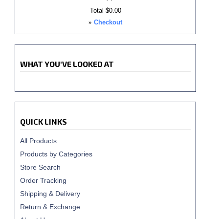
Total
$0.00
»
Checkout
WHAT YOU'VE LOOKED AT
QUICK LINKS
All Products
Products by Categories
Store Search
Order Tracking
Shipping & Delivery
Return & Exchange