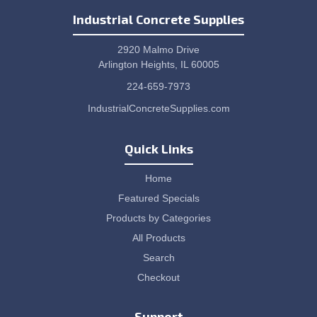
Industrial Concrete Supplies
2920 Malmo Drive
Arlington Heights, IL 60005
224-659-7973
IndustrialConcreteSupplies.com
Quick Links
Home
Featured Specials
Products by Categories
All Products
Search
Checkout
Support