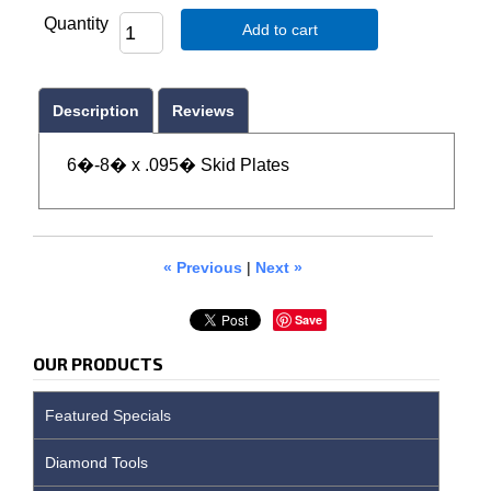
Quantity
Add to cart
Description
Reviews
6�-8� x .095� Skid Plates
« Previous
|
Next »
Save
OUR PRODUCTS
Featured Specials
Diamond Tools