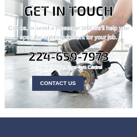
GET IN TOUCH
Call us, or send a message and we'll help you
spec the right equipment for your job.
224-659-7973
Monday-Friday, 9am-4pm Central
CONTACT US