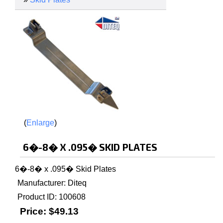
Enlarge
6�-8� X .095� SKID PLATES
6�-8� x .095� Skid Plates
Manufacturer
Diteq
Product ID
100608
Price:
$49.13