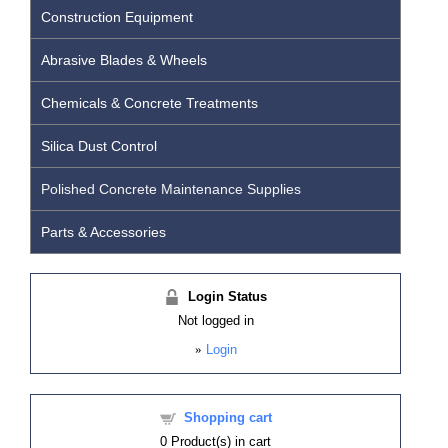
Construction Equipment
Abrasive Blades & Wheels
Chemicals & Concrete Treatments
Silica Dust Control
Polished Concrete Maintenance Supplies
Parts & Accessories
Login Status
Not logged in
»
Login
Shopping cart
0
Product(s) in cart