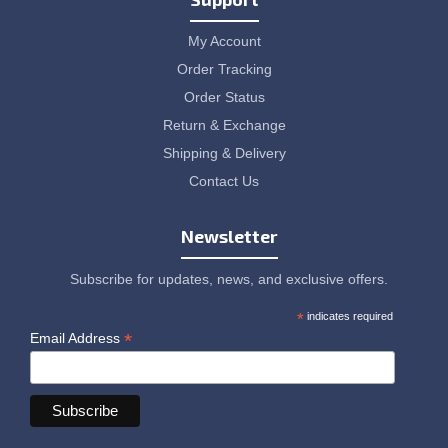
My Account
Order Tracking
Order Status
Return & Exchange
Shipping & Delivery
Contact Us
Newsletter
Subscribe for updates, news, and exclusive offers.
*
indicates required
*
Email Address