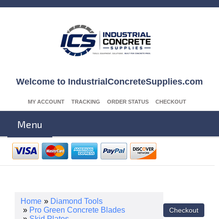
Welcome to IndustrialConcreteSupplies.com
MY ACCOUNT
TRACKING
ORDER STATUS
CHECKOUT
Menu
Home
»
Diamond Tools
»
Pro Green Concrete Blades
»
Skid Plates