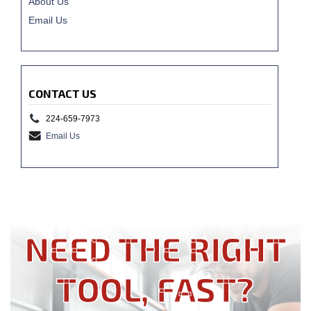
About Us
Email Us
CONTACT US
224-659-7973
Email Us
NEED THE RIGHT
TOOL, FAST?